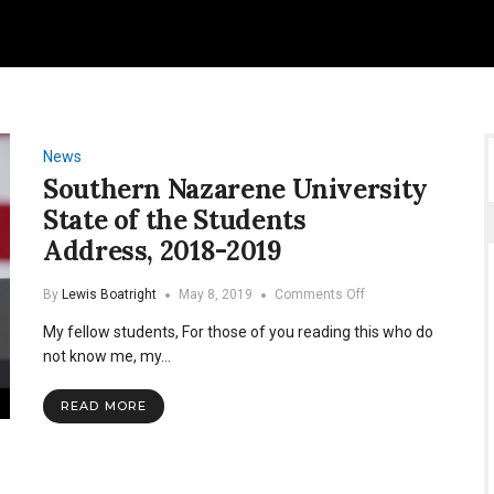
News
Southern Nazarene University
State of the Students
Address, 2018-2019
on
By
Lewis Boatright
May 8, 2019
Comments Off
Southern
My fellow students, For those of you reading this who do
Nazarene
University
not know me, my…
State
of
READ MORE
the
Students
Address, 2018-
2019