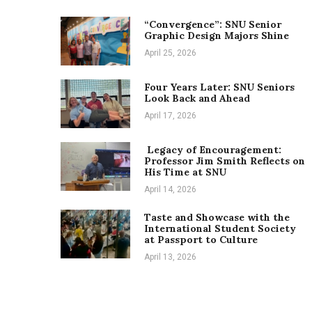
“Convergence”: SNU Senior
Graphic Design Majors Shine
April 25, 2026
Four Years Later: SNU Seniors
Look Back and Ahead
April 17, 2026
Legacy of Encouragement:
Professor Jim Smith Reflects on
His Time at SNU
April 14, 2026
Taste and Showcase with the
International Student Society
at Passport to Culture
April 13, 2026