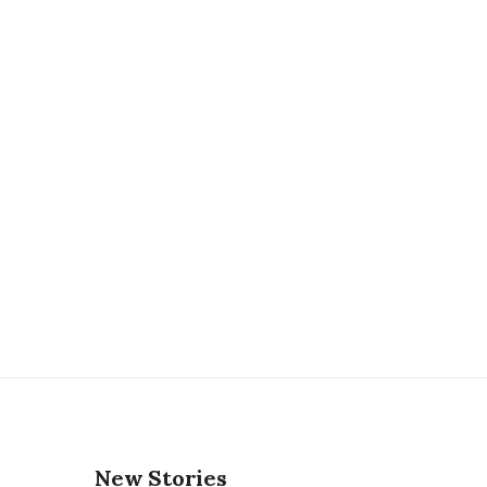
New Stories