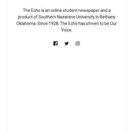
The Echo is an online student newspaper and a
product of Southern Nazarene University in Bethany
Oklahoma. Since 1928, The Echo has striven to be Our
Voice.