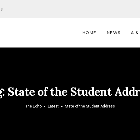
es
HOME
NEWS
A &
g:
State of the Student Add
The Echo
Latest
State of the Student Address