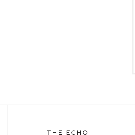
THE ECHO