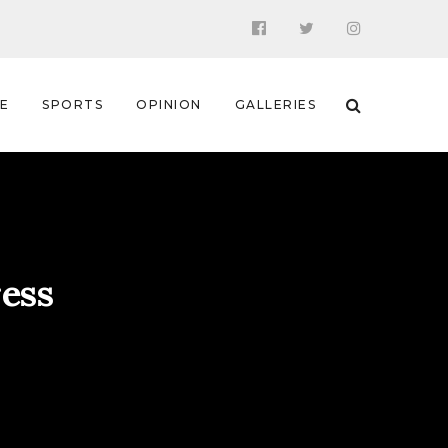
 E
SPORTS
OPINION
GALLERIES
ress