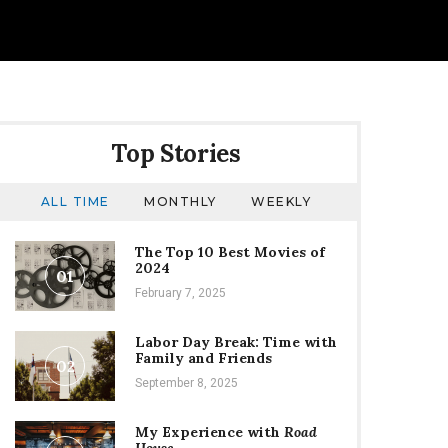
Top Stories
ALL TIME
MONTHLY
WEEKLY
The Top 10 Best Movies of
2024
01
February 7, 2025
Labor Day Break: Time with
Family and Friends
02
September 8, 2025
My Experience with
Road