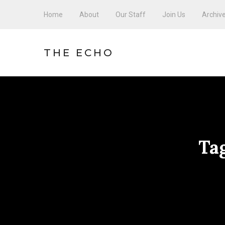
Home
About
Our Staff
Join Us
Archiv
THE ECHO
Ta