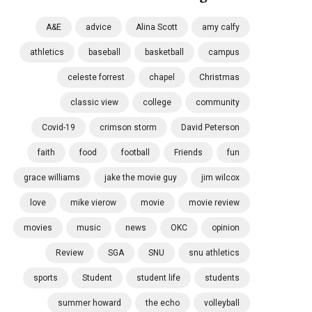
A&E
advice
Alina Scott
amy calfy
athletics
baseball
basketball
campus
celeste forrest
chapel
Christmas
classic view
college
community
Covid-19
crimson storm
David Peterson
faith
food
football
Friends
fun
grace williams
jake the movie guy
jim wilcox
love
mike vierow
movie
movie review
movies
music
news
OKC
opinion
Review
SGA
SNU
snu athletics
sports
Student
student life
students
summer howard
the echo
volleyball