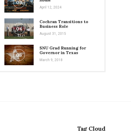
House
03
April 12, 2024
Cochran Transitions to
Business Role
04
August 31, 2015
SNU Grad Running for
Governor in Texas
05
March 9, 2018
Tag Cloud