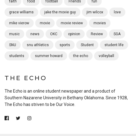
faith
food
football
Friends
fun
grace williams
jake the movie guy
jim wilcox
love
mike vierow
movie
movie review
movies
music
news
OKC
opinion
Review
SGA
SNU
snu athletics
sports
Student
student life
students
summer howard
the echo
volleyball
THE ECHO
The Echo is an online student newspaper and a product of
Southern Nazarene University in Bethany Oklahoma. Since 1928,
The Echo has striven to be Our Voice.