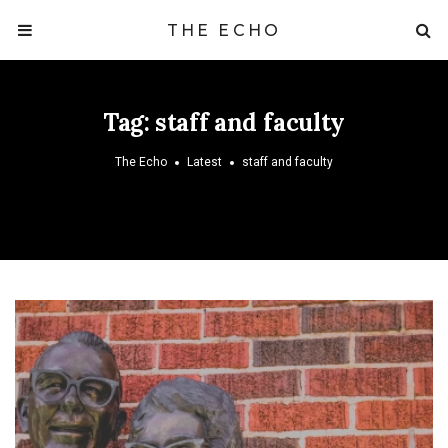
THE ECHO
Tag:
staff and faculty
The Echo
Latest
staff and faculty