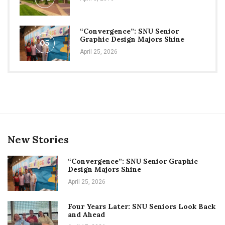
“Convergence”: SNU Senior
Graphic Design Majors Shine
05
April 25, 2026
New Stories
“Convergence”: SNU Senior Graphic
Design Majors Shine
April 25, 2026
Four Years Later: SNU Seniors Look Back
and Ahead