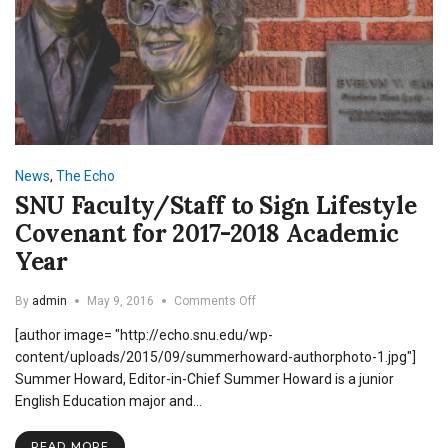
News
,
The Echo
SNU Faculty/Staff to Sign Lifestyle
Covenant for 2017-2018 Academic
Year
on
By
admin
May 9, 2016
Comments Off
SNU
[author image= "http://echo.snu.edu/wp-
Faculty/Staff
to
content/uploads/2015/09/summerhoward-authorphoto-1.jpg"]
Sign
Summer Howard, Editor-in-Chief Summer Howard is a junior
Lifestyle
English Education major and…
Covenant
for
2017-
READ MORE