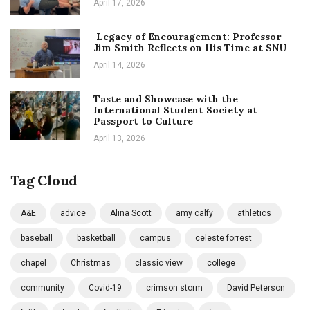
April 17, 2026
Legacy of Encouragement: Professor
Jim Smith Reflects on His Time at SNU
April 14, 2026
Taste and Showcase with the
International Student Society at
Passport to Culture
April 13, 2026
Tag Cloud
A&E
advice
Alina Scott
amy calfy
athletics
baseball
basketball
campus
celeste forrest
chapel
Christmas
classic view
college
community
Covid-19
crimson storm
David Peterson