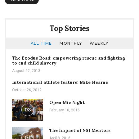
2018
Academic
Year
Top Stories
ALL TIME
MONTHLY
WEEKLY
The Exodus Road: empowering rescue and fighting
to end child slavery
August 22, 2013
International athlete feature: Mike Hearne
October 26, 2012
Open Mic Night
03
February 10, 2015
The Impact of NSI Mentors
04
April 8, 2016