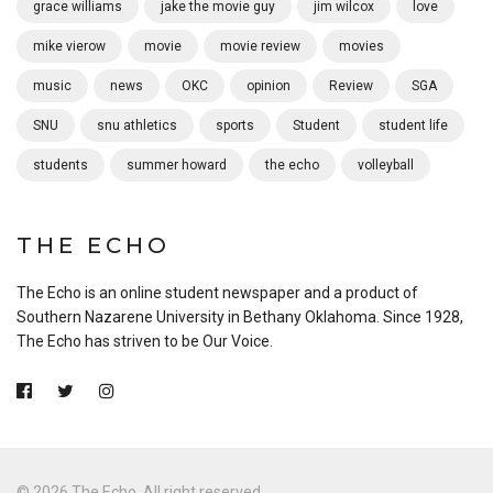
grace williams
jake the movie guy
jim wilcox
love
mike vierow
movie
movie review
movies
music
news
OKC
opinion
Review
SGA
SNU
snu athletics
sports
Student
student life
students
summer howard
the echo
volleyball
THE ECHO
The Echo is an online student newspaper and a product of
Southern Nazarene University in Bethany Oklahoma. Since 1928,
The Echo has striven to be Our Voice.
© 2026 The Echo. All right reserved.