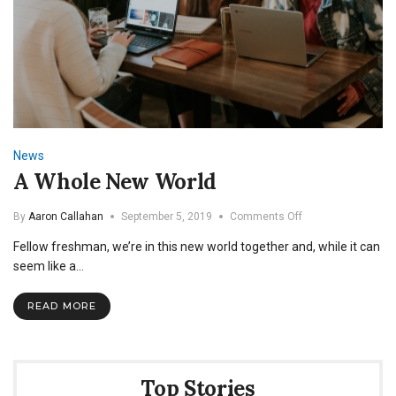
News
A Whole New World
on
By
Aaron Callahan
September 5, 2019
Comments Off
A
Fellow freshman, we’re in this new world together and, while it can
Whole
New
seem like a…
World
READ MORE
Top Stories