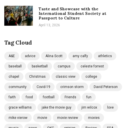
Taste and Showcase with the
International Student Society at
Passport to Culture
April 13, 2026
Tag Cloud
A&E
advice
Alina Scott
amy calfy
athletics
baseball
basketball
campus
celeste forrest
chapel
Christmas
classic view
college
community
Covid-19
crimson storm
David Peterson
faith
food
football
Friends
fun
grace williams
jake the movie guy
jim wilcox
love
mike vierow
movie
movie review
movies
music
news
OKC
opinion
Review
SGA