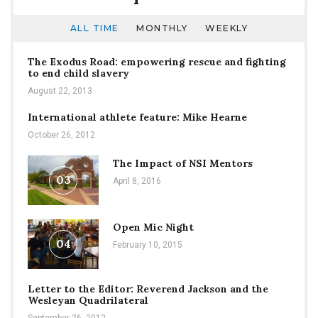
ALL TIME
MONTHLY
WEEKLY
The Exodus Road: empowering rescue and fighting
to end child slavery
August 22, 2013
International athlete feature: Mike Hearne
October 26, 2012
The Impact of NSI Mentors
03
April 8, 2016
Open Mic Night
04
February 10, 2015
Letter to the Editor: Reverend Jackson and the
Wesleyan Quadrilateral
September 26, 2012