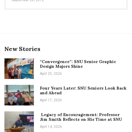
New Stories
“Convergence”: SNU Senior Graphic
Design Majors Shine
April 25, 2026
Four Years Later: SNU Seniors Look Back
and Ahead
April 17, 2026
Legacy of Encouragement: Professor
Jim Smith Reflects on His Time at SNU
April 14, 2026