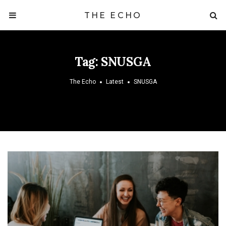
THE ECHO
Tag:
SNUSGA
The Echo
Latest
SNUSGA