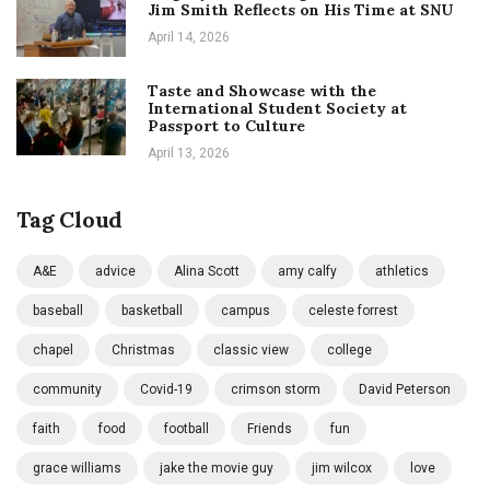
Jim Smith Reflects on His Time at SNU
April 14, 2026
Taste and Showcase with the
International Student Society at
Passport to Culture
April 13, 2026
Tag Cloud
A&E
advice
Alina Scott
amy calfy
athletics
baseball
basketball
campus
celeste forrest
chapel
Christmas
classic view
college
community
Covid-19
crimson storm
David Peterson
faith
food
football
Friends
fun
grace williams
jake the movie guy
jim wilcox
love