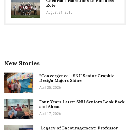
Cochran Transitions to Business
Role
05
August 31, 2015
New Stories
“Convergence”: SNU Senior Graphic
Design Majors Shine
April 25, 2026
Four Years Later: SNU Seniors Look Back
and Ahead
April 17, 2026
Legacy of Encouragement: Professor