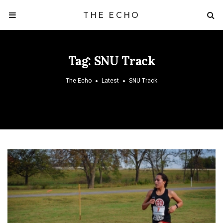
THE ECHO
Tag:
SNU Track
The Echo
Latest
SNU Track