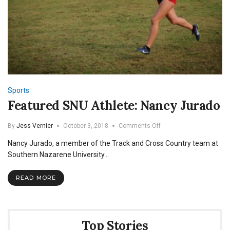
Sports
Featured SNU Athlete: Nancy Jurado
on
By
Jess Vernier
October 3, 2018
Comments Off
Featured
Nancy Jurado, a member of the Track and Cross Country team at
SNU
Athlete:
Southern Nazarene University…
Nancy
Jurado
READ MORE
Top Stories