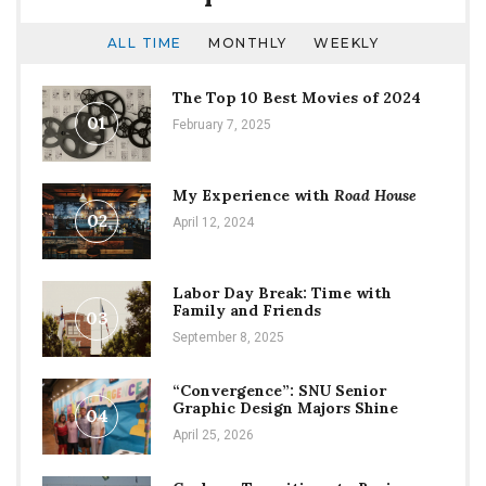
ALL TIME
MONTHLY
WEEKLY
The Top 10 Best Movies of 2024
01
February 7, 2025
My Experience with
Road House
02
April 12, 2024
Labor Day Break: Time with
Family and Friends
03
September 8, 2025
“Convergence”: SNU Senior
Graphic Design Majors Shine
04
April 25, 2026