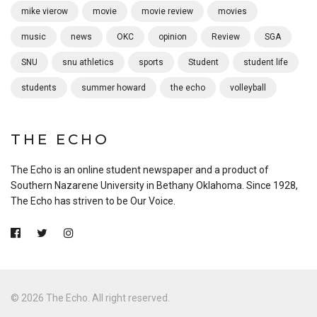
mike vierow
movie
movie review
movies
music
news
OKC
opinion
Review
SGA
SNU
snu athletics
sports
Student
student life
students
summer howard
the echo
volleyball
THE ECHO
The Echo is an online student newspaper and a product of
Southern Nazarene University in Bethany Oklahoma. Since 1928,
The Echo has striven to be Our Voice.
© 2026 The Echo. All right reserved.