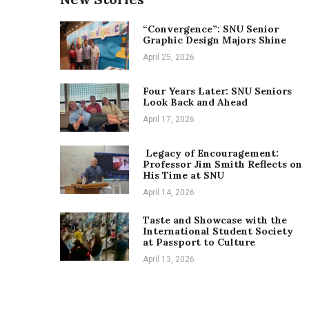
“Convergence”: SNU Senior
Graphic Design Majors Shine
April 25, 2026
Four Years Later: SNU Seniors
Look Back and Ahead
April 17, 2026
Legacy of Encouragement:
Professor Jim Smith Reflects on
His Time at SNU
April 14, 2026
Taste and Showcase with the
International Student Society
at Passport to Culture
April 13, 2026