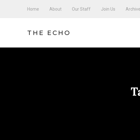
Home
About
Our Staff
Join Us
Archiv
THE ECHO
T