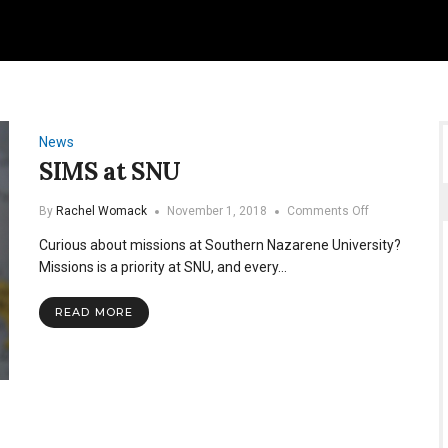
News
SIMS at SNU
on
By
Rachel Womack
November 1, 2018
Comments Off
SIMS
Curious about missions at Southern Nazarene University?
at
SNU
Missions is a priority at SNU, and every…
READ MORE