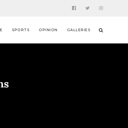
 E
SPORTS
OPINION
GALLERIES
ns