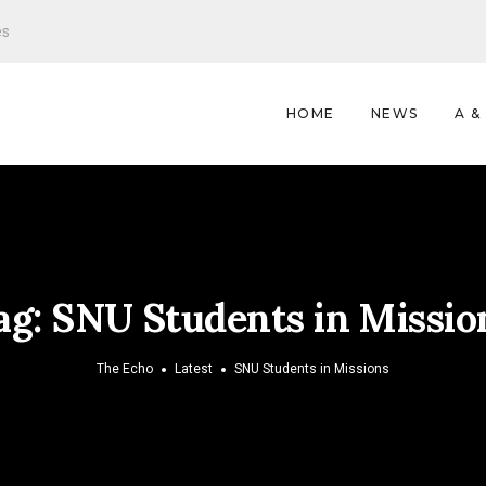
es
HOME
NEWS
A &
ag:
SNU Students in Missio
The Echo
Latest
SNU Students in Missions