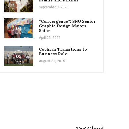
Family and Friends
03
September 8, 2025
“Convergence”: SNU Senior
Graphic Design Majors
04
Shine
April 25, 2026
Cochran Transitions to
Business Role
05
August 31, 2015
Tag Cloud