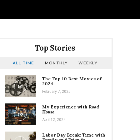
Top Stories
ALL TIME
MONTHLY
WEEKLY
The Top 10 Best Movies of
2024
01
February 7, 2025
My Experience with
Road
House
02
April 12, 2024
Labor Day Break: Time with