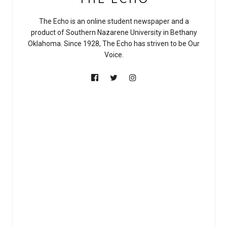
The Echo is an online student newspaper and a
product of Southern Nazarene University in Bethany
Oklahoma. Since 1928, The Echo has striven to be Our
Voice.