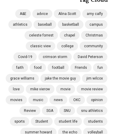
A&E
advice
Alina Scott
amy calfy
athletics
baseball
basketball
campus
celeste forrest
chapel
Christmas
classic view
college
community
Covid-19
crimson storm
David Peterson
faith
food
football
Friends
fun
grace williams
jake the movie guy
jim wilcox
love
mike vierow
movie
movie review
movies
music
news
OKC
opinion
Review
SGA
SNU
snu athletics
sports
Student
student life
students
summer howard
the echo
volleyball