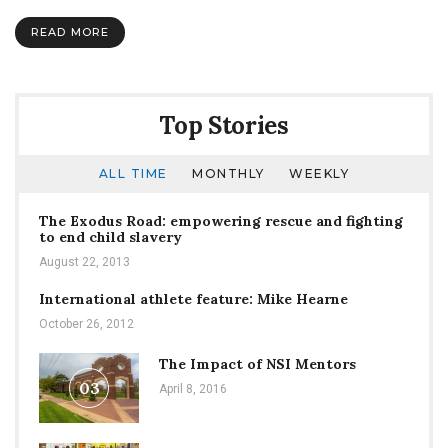
You:
Flu
READ MORE
Season
Strikes
at
SNU
Top Stories
ALL TIME
MONTHLY
WEEKLY
The Exodus Road: empowering rescue and fighting
to end child slavery
August 22, 2013
International athlete feature: Mike Hearne
October 26, 2012
The Impact of NSI Mentors
03
April 8, 2016