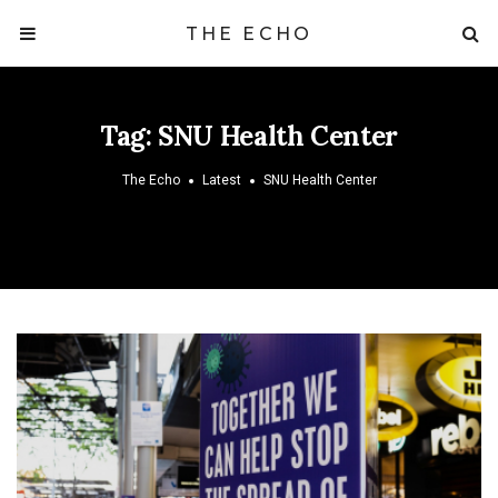
THE ECHO
Tag:
SNU Health Center
The Echo
Latest
SNU Health Center