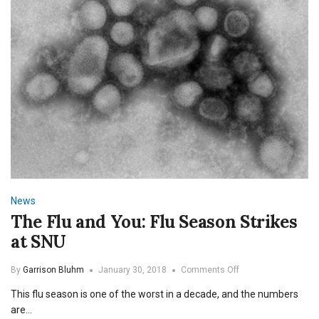
News
The Flu and You: Flu Season Strikes
at SNU
on
By
Garrison Bluhm
January 30, 2018
Comments Off
The
This flu season is one of the worst in a decade, and the numbers
Flu
and
are…