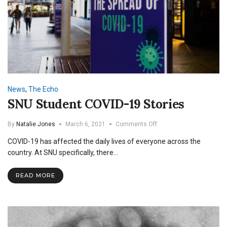
News
,
The Echo
SNU Student COVID-19 Stories
on
By
Natalie Jones
March 6, 2021
Comments Off
SNU
COVID-19 has affected the daily lives of everyone across the
Student
COVID-
country. At SNU specifically, there…
19
Stories
READ MORE