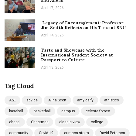
and Ahead
April 17, 2026
Legacy of Encouragement: Professor
Jim Smith Reflects on His Time at SNU
April 14, 2026
Taste and Showcase with the
International Student Society at
Passport to Culture
April 13, 2026
Tag Cloud
A&E
advice
Alina Scott
amy calfy
athletics
baseball
basketball
campus
celeste forrest
chapel
Christmas
classic view
college
community
Covid-19
crimson storm
David Peterson