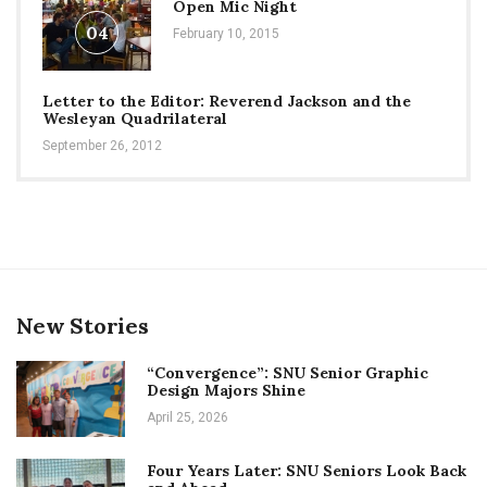
Open Mic Night
04
February 10, 2015
Letter to the Editor: Reverend Jackson and the
Wesleyan Quadrilateral
September 26, 2012
New Stories
“Convergence”: SNU Senior Graphic
Design Majors Shine
April 25, 2026
Four Years Later: SNU Seniors Look Back