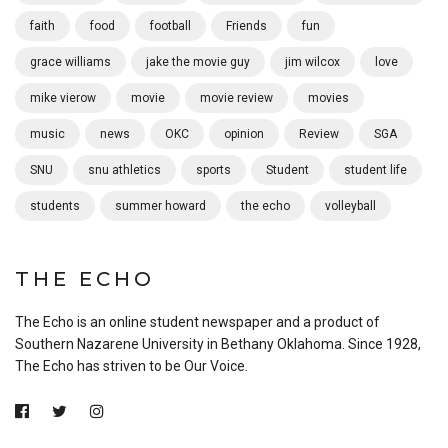
faith
food
football
Friends
fun
grace williams
jake the movie guy
jim wilcox
love
mike vierow
movie
movie review
movies
music
news
OKC
opinion
Review
SGA
SNU
snu athletics
sports
Student
student life
students
summer howard
the echo
volleyball
THE ECHO
The Echo is an online student newspaper and a product of
Southern Nazarene University in Bethany Oklahoma. Since 1928,
The Echo has striven to be Our Voice.