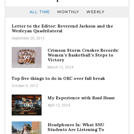
ALL TIME
MONTHLY
WEEKLY
Letter to the Editor: Reverend Jackson and the
Wesleyan Quadrilateral
September 26, 2012
Crimson Storm Crushes Records:
Women’s Basketball’s Steps to
02
Victory
March 12, 2024
Top five things to do in OKC over fall break
October 9, 2012
My Experience with
Road House
04
April 12, 2024
Headphones In: What SNU
Students Are Listening To
05