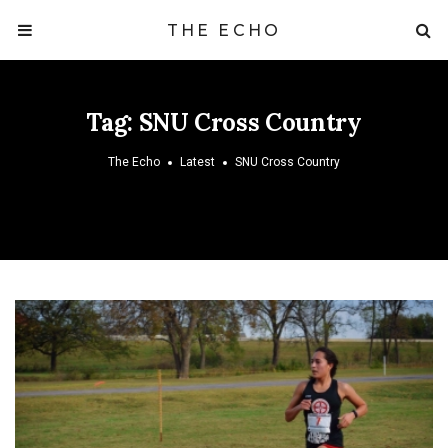
THE ECHO
Tag:
SNU Cross Country
The Echo
Latest
SNU Cross Country