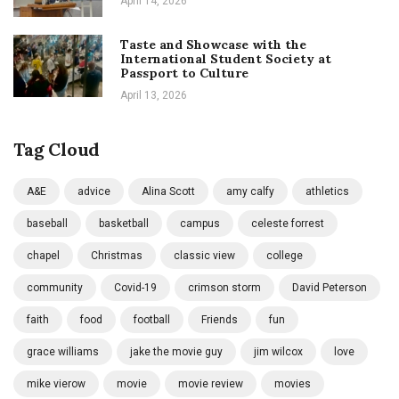
April 14, 2026
Taste and Showcase with the
International Student Society at
Passport to Culture
April 13, 2026
Tag Cloud
A&E
advice
Alina Scott
amy calfy
athletics
baseball
basketball
campus
celeste forrest
chapel
Christmas
classic view
college
community
Covid-19
crimson storm
David Peterson
faith
food
football
Friends
fun
grace williams
jake the movie guy
jim wilcox
love
mike vierow
movie
movie review
movies