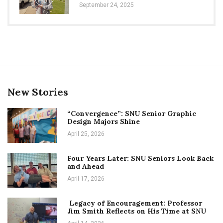
September 24, 2025
New Stories
“Convergence”: SNU Senior Graphic
Design Majors Shine
April 25, 2026
Four Years Later: SNU Seniors Look Back
and Ahead
April 17, 2026
Legacy of Encouragement: Professor
Jim Smith Reflects on His Time at SNU