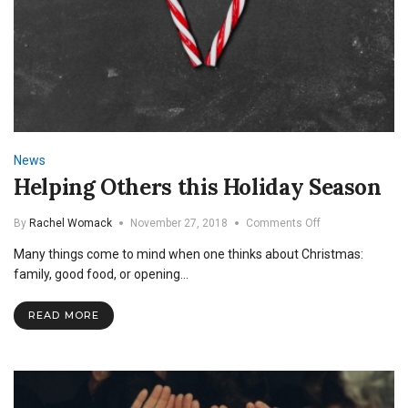
News
Helping Others this Holiday Season
on
By
Rachel Womack
November 27, 2018
Comments Off
Helping
Many things come to mind when one thinks about Christmas:
Others
this
family, good food, or opening…
Holiday
Season
READ MORE