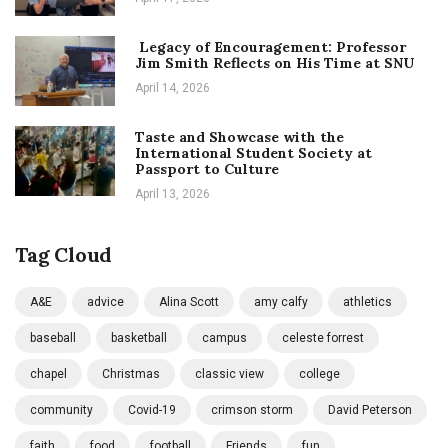
Legacy of Encouragement: Professor
Jim Smith Reflects on His Time at SNU
April 14, 2026
Taste and Showcase with the
International Student Society at
Passport to Culture
April 13, 2026
Tag Cloud
A&E
advice
Alina Scott
amy calfy
athletics
baseball
basketball
campus
celeste forrest
chapel
Christmas
classic view
college
community
Covid-19
crimson storm
David Peterson
faith
food
football
Friends
fun