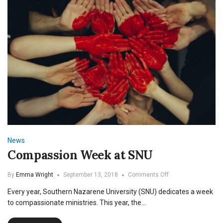
News
Compassion Week at SNU
on
By
Emma Wright
September 13, 2018
Comments Off
Compassion
Every year, Southern Nazarene University (SNU) dedicates a week
Week
at
to compassionate ministries. This year, the…
SNU