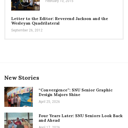
04
February 10, 2015
Letter to the Editor: Reverend Jackson and the
Wesleyan Quadrilateral
September 26, 2012
New Stories
“Convergence”: SNU Senior Graphic
Design Majors Shine
April 25, 2026
Four Years Later: SNU Seniors Look Back
and Ahead
April 17, 2026