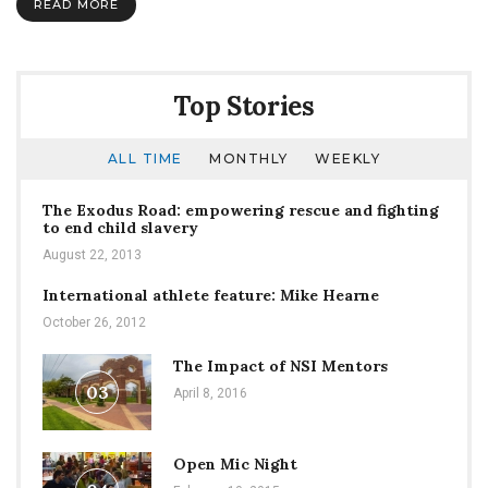
READ MORE
Top Stories
ALL TIME
MONTHLY
WEEKLY
The Exodus Road: empowering rescue and fighting
to end child slavery
August 22, 2013
International athlete feature: Mike Hearne
October 26, 2012
The Impact of NSI Mentors
03
April 8, 2016
Open Mic Night