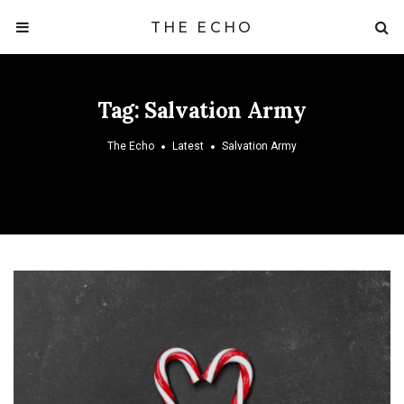
THE ECHO
Tag:
Salvation Army
The Echo
Latest
Salvation Army