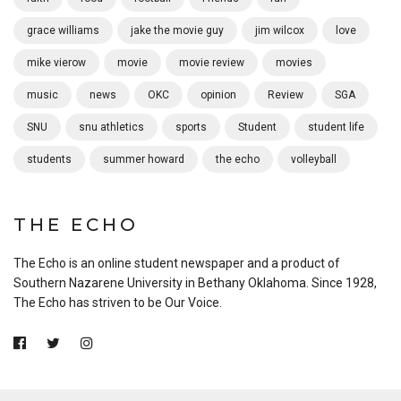
grace williams
jake the movie guy
jim wilcox
love
mike vierow
movie
movie review
movies
music
news
OKC
opinion
Review
SGA
SNU
snu athletics
sports
Student
student life
students
summer howard
the echo
volleyball
THE ECHO
The Echo is an online student newspaper and a product of
Southern Nazarene University in Bethany Oklahoma. Since 1928,
The Echo has striven to be Our Voice.