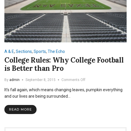
A & E
,
Sections
,
Sports
,
The Echo
College Rules: Why College Football
is Better than Pro
on
By
admin
September 8, 2015
Comments Off
College
It’s fall again, which means changing leaves, pumpkin everything
Rules:
Why
and our lives are being surrounded…
College
Football
READ MORE
is
Better
than
Pro