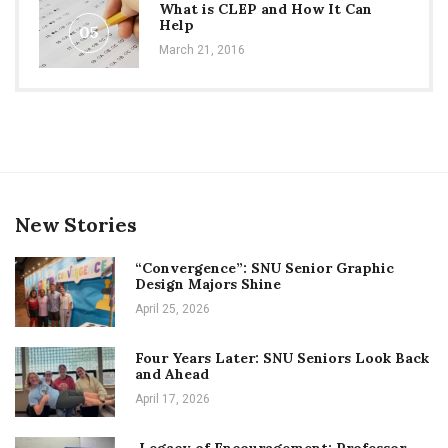
What is CLEP and How It Can
Help
05
March 21, 2016
New Stories
“Convergence”: SNU Senior Graphic
Design Majors Shine
April 25, 2026
Four Years Later: SNU Seniors Look Back
and Ahead
April 17, 2026
Legacy of Encouragement: Professor