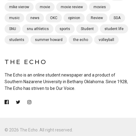
mike vierow
movie
movie review
movies
music
news
OKC
opinion
Review
SGA
SNU
snu athletics
sports
Student
student life
students
summer howard
the echo
volleyball
THE ECHO
The Echo is an online student newspaper and a product of
Southern Nazarene University in Bethany Oklahoma. Since 1928,
The Echo has striven to be Our Voice.
© 2026 The Echo. All right reserved.