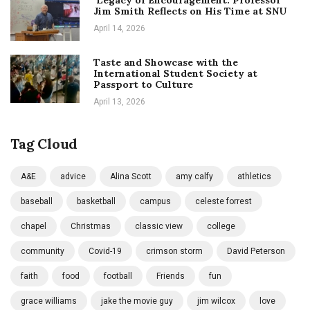
Jim Smith Reflects on His Time at SNU
April 14, 2026
Taste and Showcase with the
International Student Society at
Passport to Culture
April 13, 2026
Tag Cloud
A&E
advice
Alina Scott
amy calfy
athletics
baseball
basketball
campus
celeste forrest
chapel
Christmas
classic view
college
community
Covid-19
crimson storm
David Peterson
faith
food
football
Friends
fun
grace williams
jake the movie guy
jim wilcox
love