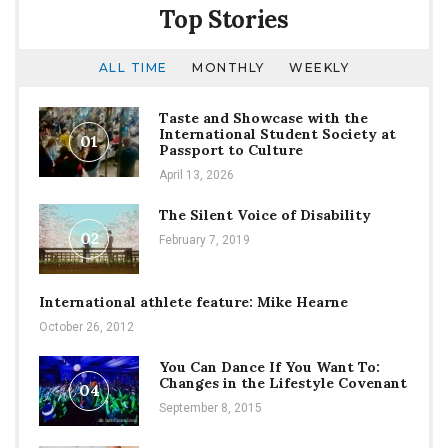
Top Stories
ALL TIME
MONTHLY
WEEKLY
Taste and Showcase with the
International Student Society at
01
Passport to Culture
April 13, 2026
The Silent Voice of Disability
02
February 7, 2019
International athlete feature: Mike Hearne
October 26, 2012
You Can Dance If You Want To:
Changes in the Lifestyle Covenant
04
September 8, 2015