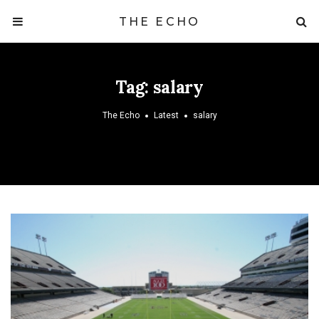
THE ECHO
Tag:
salary
The Echo
Latest
salary