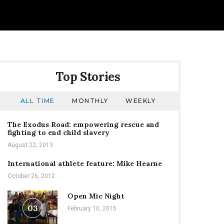
Top Stories
ALL TIME
MONTHLY
WEEKLY
The Exodus Road: empowering rescue and
fighting to end child slavery
August 22, 2013
International athlete feature: Mike Hearne
October 26, 2012
Open Mic Night
03
February 10, 2015