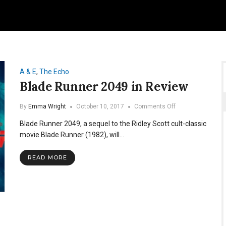
A & E
,
The Echo
Blade Runner 2049 in Review
on
By
Emma Wright
October 10, 2017
Comments Off
Blade
Blade Runner 2049, a sequel to the Ridley Scott cult-classic
Runner
2049
movie Blade Runner (1982), will…
in
Review
READ MORE