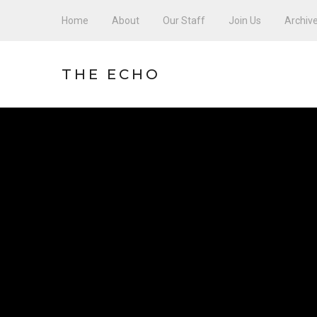
Home
About
Our Staff
Join Us
Archiv
THE ECHO