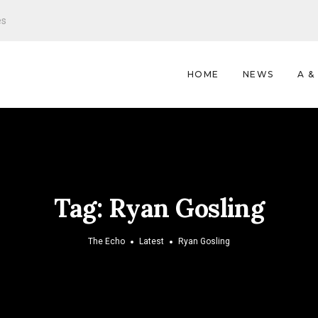
es
HOME
NEWS
A &
Tag:
Ryan Gosling
The Echo
Latest
Ryan Gosling