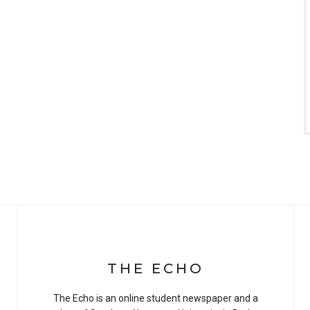
THE ECHO
The Echo is an online student newspaper and a