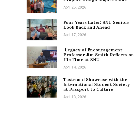
April 25, 2026
Four Years Later: SNU Seniors
Look Back and Ahead
April 17, 2026
Legacy of Encouragement:
Professor Jim Smith Reflects on
His Time at SNU
April 14, 2026
Taste and Showcase with the
International Student Society
at Passport to Culture
April 13, 2026