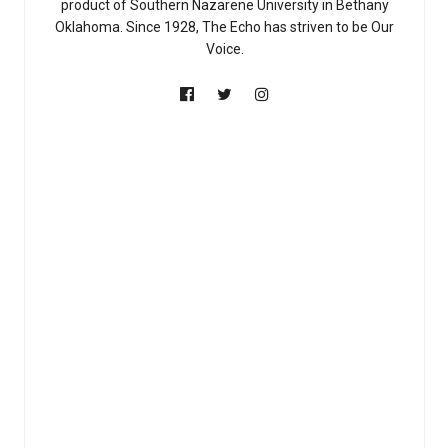
product of Southern Nazarene University in Bethany
Oklahoma. Since 1928, The Echo has striven to be Our
Voice.