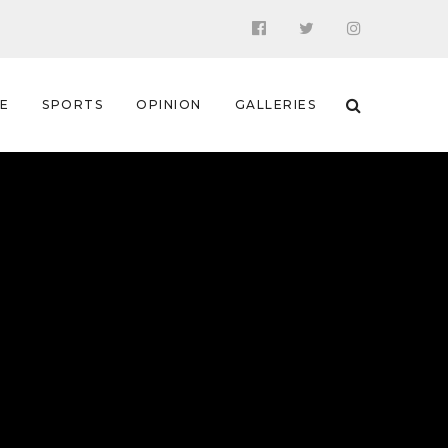
 E
SPORTS
OPINION
GALLERIES