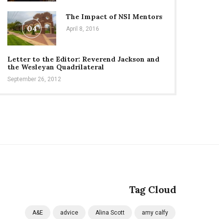
The Impact of NSI Mentors
04
April 8, 2016
Letter to the Editor: Reverend Jackson and
the Wesleyan Quadrilateral
September 26, 2012
Tag Cloud
A&E
advice
Alina Scott
amy calfy