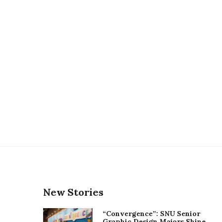
New Stories
“Convergence”: SNU Senior
Graphic Design Majors Shine