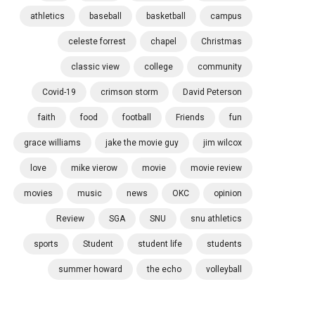
athletics
baseball
basketball
campus
celeste forrest
chapel
Christmas
classic view
college
community
Covid-19
crimson storm
David Peterson
faith
food
football
Friends
fun
grace williams
jake the movie guy
jim wilcox
love
mike vierow
movie
movie review
movies
music
news
OKC
opinion
Review
SGA
SNU
snu athletics
sports
Student
student life
students
summer howard
the echo
volleyball