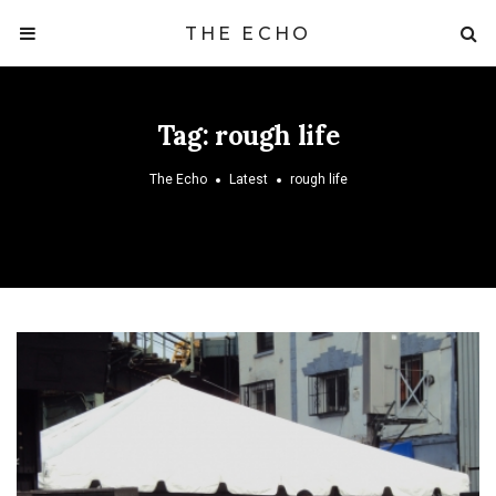
THE ECHO
Tag:
rough life
The Echo
Latest
rough life