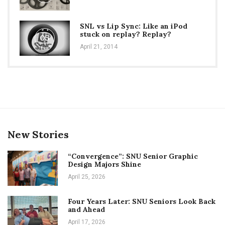
SNL vs Lip Sync: Like an iPod
stuck on replay? Replay?
05
April 21, 2014
New Stories
“Convergence”: SNU Senior Graphic
Design Majors Shine
April 25, 2026
Four Years Later: SNU Seniors Look Back
and Ahead
April 17, 2026