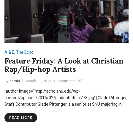
A & E
,
The Echo
Feature Friday: A Look at Christian
Rap/Hip-hop Artists
on
By
admin
March 11, 2016
Comments Off
Feature
[author image="http://echo.snu.edu/wp-
Friday:
A
content/uploads/2016/02/gladephoto-7773.jpg"] Glade Pittenger,
Look
Staff Contributor Glade Pittenger is a senior at SNU majoring in…
at
Christian
READ MORE
Rap/Hip-
hop
Artists