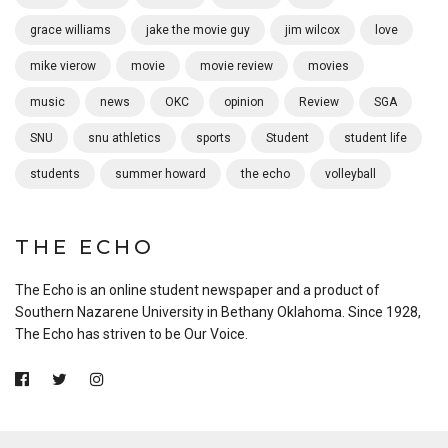
grace williams
jake the movie guy
jim wilcox
love
mike vierow
movie
movie review
movies
music
news
OKC
opinion
Review
SGA
SNU
snu athletics
sports
Student
student life
students
summer howard
the echo
volleyball
THE ECHO
The Echo is an online student newspaper and a product of
Southern Nazarene University in Bethany Oklahoma. Since 1928,
The Echo has striven to be Our Voice.