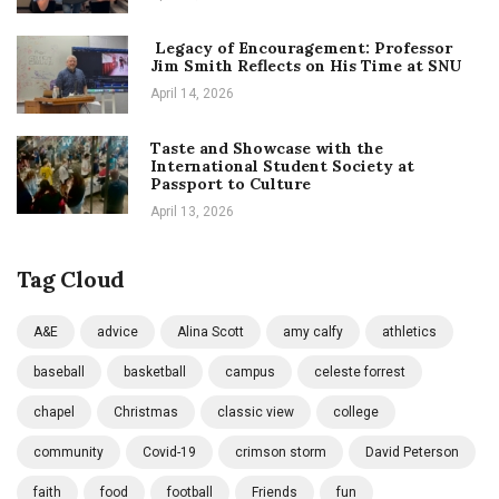
Legacy of Encouragement: Professor
Jim Smith Reflects on His Time at SNU
April 14, 2026
Taste and Showcase with the
International Student Society at
Passport to Culture
April 13, 2026
Tag Cloud
A&E
advice
Alina Scott
amy calfy
athletics
baseball
basketball
campus
celeste forrest
chapel
Christmas
classic view
college
community
Covid-19
crimson storm
David Peterson
faith
food
football
Friends
fun