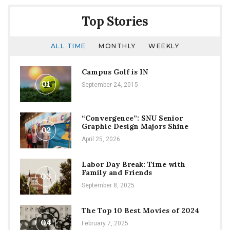
Top Stories
ALL TIME
MONTHLY
WEEKLY
Campus Golf is IN
01
September 24, 2015
“Convergence”: SNU Senior
Graphic Design Majors Shine
02
April 25, 2026
Labor Day Break: Time with
Family and Friends
03
September 8, 2025
The Top 10 Best Movies of 2024
04
February 7, 2025