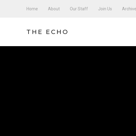
Home
About
Our Staff
Join Us
Archiv
THE ECHO