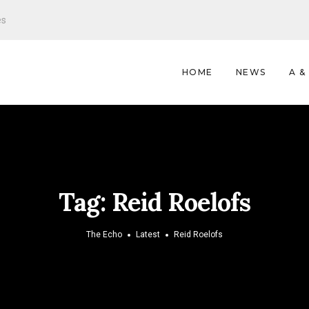
es
HOME
NEWS
A &
Tag:
Reid Roelofs
The Echo
Latest
Reid Roelofs