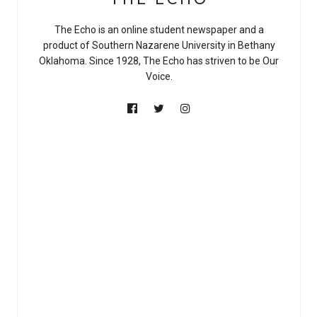
The Echo is an online student newspaper and a
product of Southern Nazarene University in Bethany
Oklahoma. Since 1928, The Echo has striven to be Our
Voice.