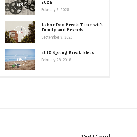
2024
03
February 7, 2025
Labor Day Break: Time with
Family and Friends
04
September 8, 2025
2018 Spring Break Ideas
05
February 28, 2018
Tag Cloud