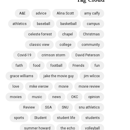
A&E
advice
Alina Scott
amy calfy
athletics
baseball
basketball
campus
celeste forrest
chapel
Christmas
classic view
college
community
Covid-19
crimson storm
David Peterson
faith
food
football
Friends
fun
grace williams
jake the movie guy
jim wilcox
love
mike vierow
movie
movie review
movies
music
news
OKC
opinion
Review
SGA
SNU
snu athletics
sports
Student
student life
students
summer howard
the echo
volleyball