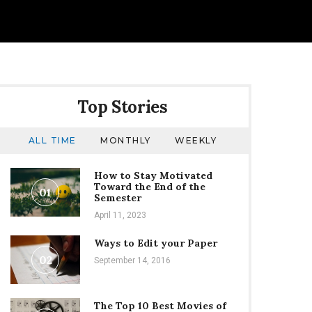
Top Stories
ALL TIME
MONTHLY
WEEKLY
How to Stay Motivated
Toward the End of the
01
Semester
April 11, 2023
Ways to Edit your Paper
02
September 14, 2016
The Top 10 Best Movies of