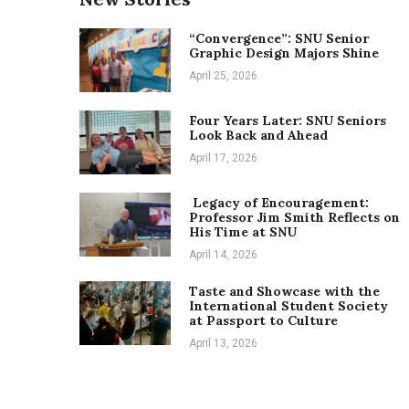
“Convergence”: SNU Senior
Graphic Design Majors Shine
April 25, 2026
Four Years Later: SNU Seniors
Look Back and Ahead
April 17, 2026
Legacy of Encouragement:
Professor Jim Smith Reflects on
His Time at SNU
April 14, 2026
Taste and Showcase with the
International Student Society
at Passport to Culture
April 13, 2026