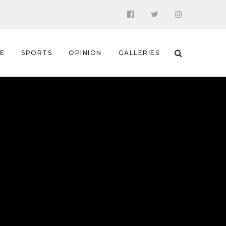
 E
SPORTS
OPINION
GALLERIES