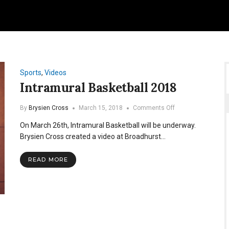
Sports
,
Videos
Intramural Basketball 2018
on
By
Brysien Cross
March 15, 2018
Comments Off
Intramural
On March 26th, Intramural Basketball will be underway.
Basketball
2018
Brysien Cross created a video at Broadhurst…
READ MORE