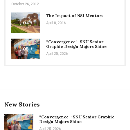
October 26, 2012
The Impact of NSI Mentors
04
April 8, 2016
“Convergence”: SNU Senior
Graphic Design Majors Shine
05
April 25, 2026
New Stories
“Convergence”: SNU Senior Graphic
Design Majors Shine
April 25, 2026