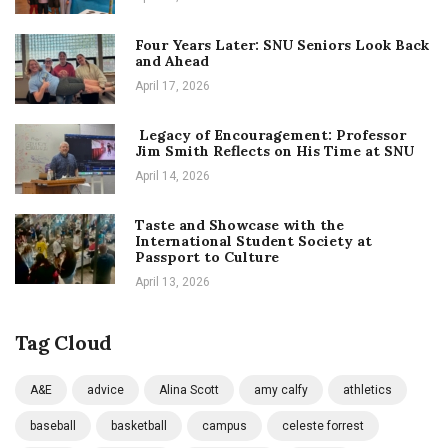
Four Years Later: SNU Seniors Look Back
and Ahead
April 17, 2026
Legacy of Encouragement: Professor
Jim Smith Reflects on His Time at SNU
April 14, 2026
Taste and Showcase with the
International Student Society at
Passport to Culture
April 13, 2026
Tag Cloud
A&E
advice
Alina Scott
amy calfy
athletics
baseball
basketball
campus
celeste forrest