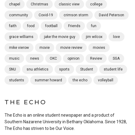
chapel
Christmas
classic view
college
community
Covid-19
crimson storm
David Peterson
faith
food
football
Friends
fun
grace williams
jake the movie guy
jim wilcox
love
mike vierow
movie
movie review
movies
music
news
OKC
opinion
Review
SGA
SNU
snu athletics
sports
Student
student life
students
summer howard
the echo
volleyball
THE ECHO
The Echo is an online student newspaper and a product of
Southern Nazarene University in Bethany Oklahoma. Since 1928,
The Echo has striven to be Our Voice.