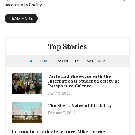
Recreation
according to Shelby…
Team
represents
READ MORE
university
over
summer
Top Stories
ALL TIME
MONTHLY
WEEKLY
Taste and Showcase with the
International Student Society at
01
Passport to Culture
April 13, 2026
The Silent Voice of Disability
02
February 7, 2019
International athlete feature: Mike Hearne