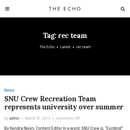
THE ECHO
Tag:
rec team
The Echo
Latest
rec team
News
SNU Crew Recreation Team
represents university over summer
on
By
admin
March 27, 2013
Comments Off
SNU
By Kendra Nixon, Content Editor In a word, SNU Crew is, “Exciting!”
Crew