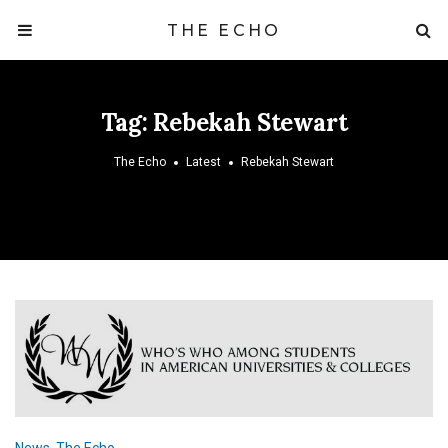
THE ECHO
Tag:
Rebekah Stewart
The Echo
Latest
Rebekah Stewart