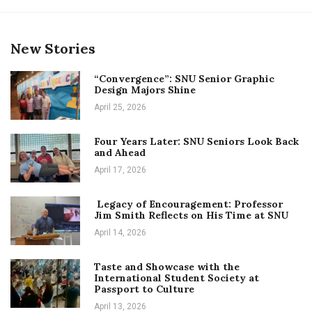
New Stories
“Convergence”: SNU Senior Graphic
Design Majors Shine
April 25, 2026
Four Years Later: SNU Seniors Look Back
and Ahead
April 17, 2026
Legacy of Encouragement: Professor
Jim Smith Reflects on His Time at SNU
April 14, 2026
Taste and Showcase with the
International Student Society at
Passport to Culture
April 13, 2026