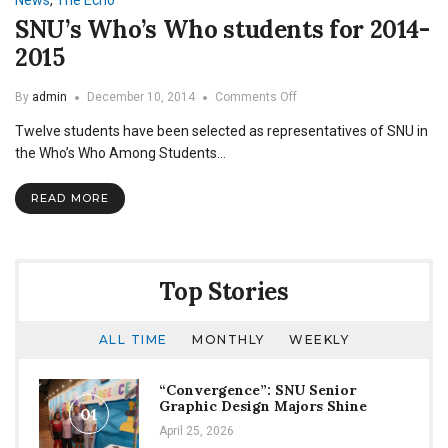
News
,
The Echo
SNU’s Who’s Who students for 2014-
2015
on
By
admin
December 10, 2014
Comments Off
SNU’s
Twelve students have been selected as representatives of SNU in
Who’s
Who
the Who’s Who Among Students…
students
for
READ MORE
2014-
2015
Top Stories
ALL TIME
MONTHLY
WEEKLY
“Convergence”: SNU Senior
Graphic Design Majors Shine
01
April 25, 2026