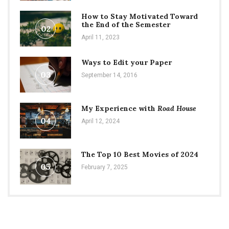
How to Stay Motivated Toward
the End of the Semester
02
April 11, 2023
Ways to Edit your Paper
03
September 14, 2016
My Experience with
Road House
04
April 12, 2024
The Top 10 Best Movies of 2024
05
February 7, 2025