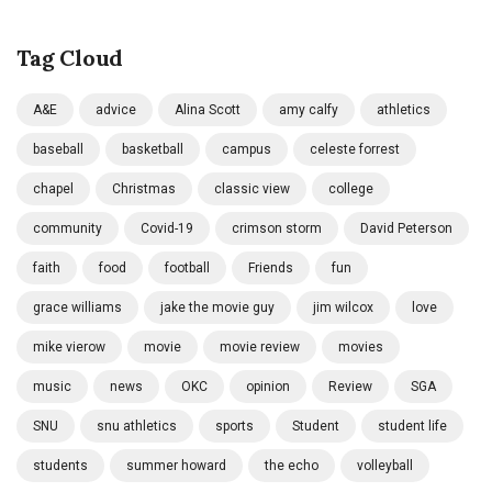
Tag Cloud
A&E
advice
Alina Scott
amy calfy
athletics
baseball
basketball
campus
celeste forrest
chapel
Christmas
classic view
college
community
Covid-19
crimson storm
David Peterson
faith
food
football
Friends
fun
grace williams
jake the movie guy
jim wilcox
love
mike vierow
movie
movie review
movies
music
news
OKC
opinion
Review
SGA
SNU
snu athletics
sports
Student
student life
students
summer howard
the echo
volleyball