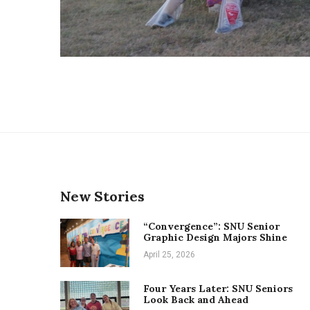
New Stories
“Convergence”: SNU Senior
Graphic Design Majors Shine
April 25, 2026
Four Years Later: SNU Seniors
Look Back and Ahead