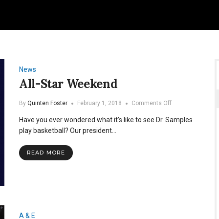
News
All-Star Weekend
on
By
Quinten Foster
February 1, 2018
Comments Off
All-
Have you ever wondered what it’s like to see Dr. Samples
Star
Weekend
play basketball? Our president…
READ MORE
A & E