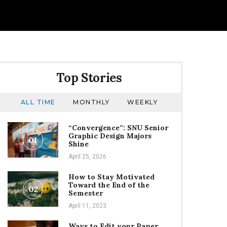
Top Stories
ALL TIME
MONTHLY
WEEKLY
“Convergence”: SNU Senior
Graphic Design Majors
01
Shine
April 25, 2026
How to Stay Motivated
Toward the End of the
02
Semester
April 11, 2023
Ways to Edit your Paper