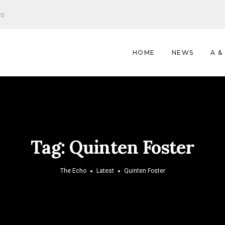
es
HOME
NEWS
A &
Tag:
Quinten Foster
The Echo
Latest
Quinten Foster