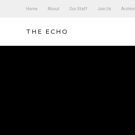
Home
About
Our Staff
Join Us
Archiv
THE ECHO