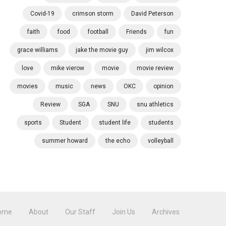
Covid-19
crimson storm
David Peterson
faith
food
football
Friends
fun
grace williams
jake the movie guy
jim wilcox
love
mike vierow
movie
movie review
movies
music
news
OKC
opinion
Review
SGA
SNU
snu athletics
sports
Student
student life
students
summer howard
the echo
volleyball
ome
About
Our Staff
Join Us
Archives