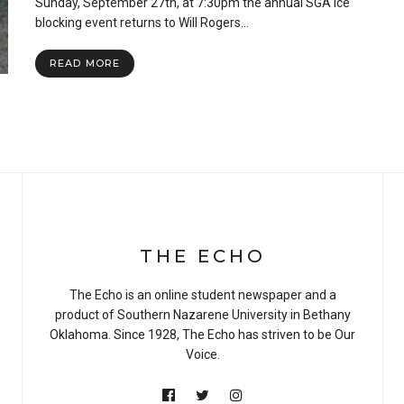
Sunday, September 27th, at 7:30pm the annual SGA ice
Bruises
and
blocking event returns to Will Rogers…
Community:
It’s
READ MORE
Time
for
Ice
Blocking
THE ECHO
The Echo is an online student newspaper and a
product of Southern Nazarene University in Bethany
Oklahoma. Since 1928, The Echo has striven to be Our
Voice.