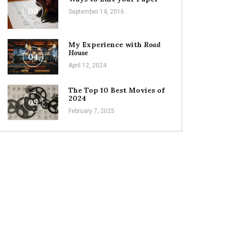
03
September 14, 2016
My Experience with
Road
House
04
April 12, 2024
The Top 10 Best Movies of
2024
05
February 7, 2025