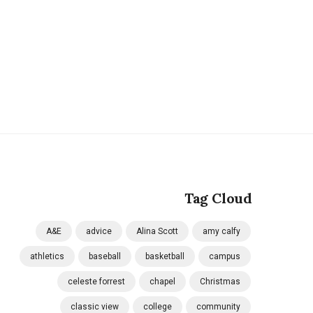
Tag Cloud
A&E
advice
Alina Scott
amy calfy
athletics
baseball
basketball
campus
celeste forrest
chapel
Christmas
classic view
college
community