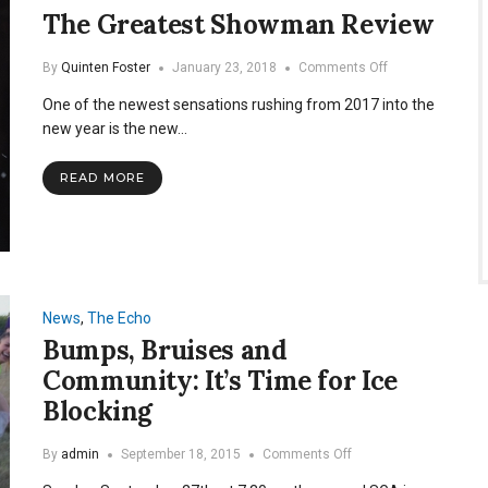
The Greatest Showman Review
on
By
Quinten Foster
January 23, 2018
Comments Off
The
One of the newest sensations rushing from 2017 into the
Greatest
Showman
new year is the new…
Review
READ MORE
News
,
The Echo
Bumps, Bruises and
Community: It’s Time for Ice
Blocking
on
By
admin
September 18, 2015
Comments Off
Bumps,