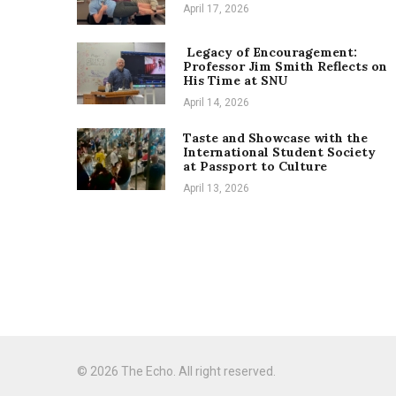
April 17, 2026
Legacy of Encouragement:
Professor Jim Smith Reflects on
His Time at SNU
April 14, 2026
Taste and Showcase with the
International Student Society
at Passport to Culture
April 13, 2026
© 2026 The Echo. All right reserved.