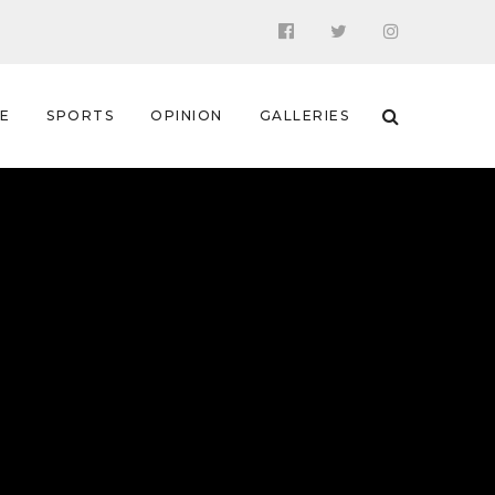
 E
SPORTS
OPINION
GALLERIES