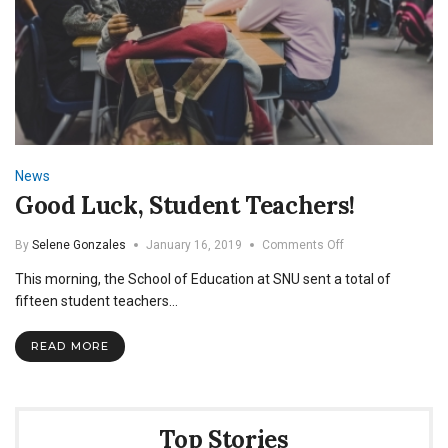
News
Good Luck, Student Teachers!
on
By
Selene Gonzales
January 16, 2019
Comments Off
Good
This morning, the School of Education at SNU sent a total of
Luck,
Student
fifteen student teachers…
Teachers!
READ MORE
Top Stories