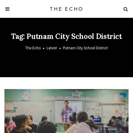
THE ECHO
Tag:
Putnam City School District
The Echo
Latest
Putnam City School District