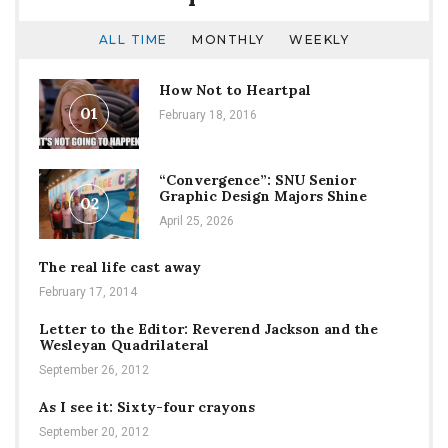
ALL TIME
MONTHLY
WEEKLY
How Not to Heartpal
01
February 18, 2016
“Convergence”: SNU Senior
Graphic Design Majors Shine
02
April 25, 2026
The real life cast away
February 17, 2014
Letter to the Editor: Reverend Jackson and the
Wesleyan Quadrilateral
September 26, 2012
As I see it: Sixty-four crayons
September 20, 2012