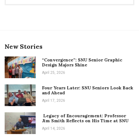
New Stories
“Convergence”: SNU Senior Graphic
Design Majors Shine
April 25, 2026
Four Years Later: SNU Seniors Look Back
and Ahead
April 17, 2026
Legacy of Encouragement: Professor
Jim Smith Reflects on His Time at SNU
April 14, 2026