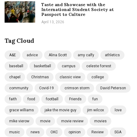
Taste and Showcase with the
International Student Society at
Passport to Culture
April 13, 2026
Tag Cloud
A&E
advice
Alina Scott
amy calfy
athletics
baseball
basketball
campus
celeste forrest
chapel
Christmas
classic view
college
community
Covid-19
crimson storm
David Peterson
faith
food
football
Friends
fun
grace williams
jake the movie guy
jim wilcox
love
mike vierow
movie
movie review
movies
music
news
OKC
opinion
Review
SGA