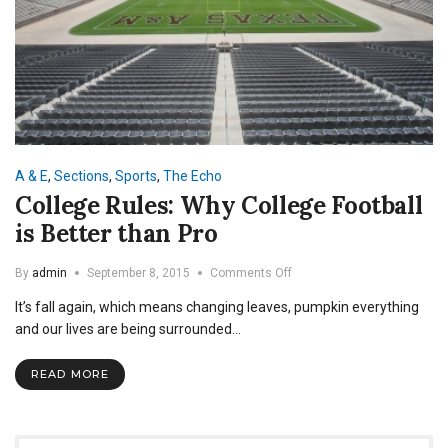
A & E
,
Sections
,
Sports
,
The Echo
College Rules: Why College Football
is Better than Pro
on
By
admin
September 8, 2015
Comments Off
College
It’s fall again, which means changing leaves, pumpkin everything
Rules:
Why
and our lives are being surrounded…
College
Football
READ MORE
is
Better
than
Pro