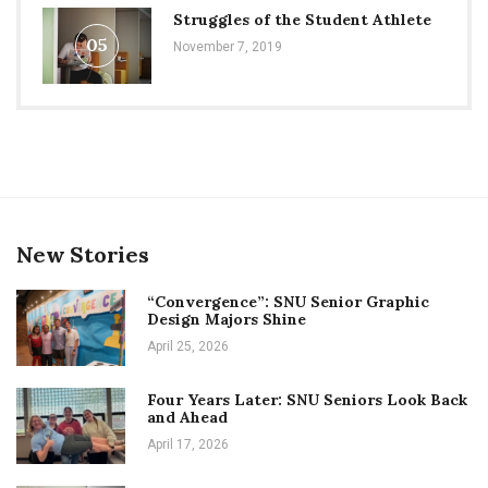
Struggles of the Student Athlete
05
November 7, 2019
New Stories
“Convergence”: SNU Senior Graphic
Design Majors Shine
April 25, 2026
Four Years Later: SNU Seniors Look Back
and Ahead
April 17, 2026