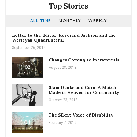
Top Stories
ALL TIME
MONTHLY
WEEKLY
Letter to the Editor: Reverend Jackson and the
Wesleyan Quadrilateral
September 26, 2012
Changes Coming to Intramurals
02
August 28, 2018
Slam Dunks and Corn: A Match
Made in Heaven for Community
03
October 23, 2018
The Silent Voice of Disability
04
February 7, 2019