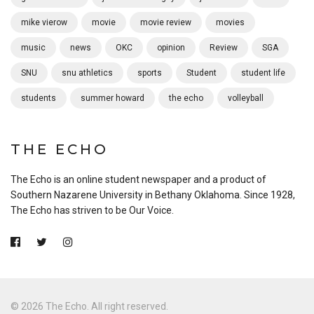
mike vierow
movie
movie review
movies
music
news
OKC
opinion
Review
SGA
SNU
snu athletics
sports
Student
student life
students
summer howard
the echo
volleyball
THE ECHO
The Echo is an online student newspaper and a product of
Southern Nazarene University in Bethany Oklahoma. Since 1928,
The Echo has striven to be Our Voice.
© 2026 The Echo. All right reserved.