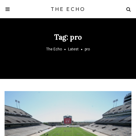
THE ECHO
Tag:
pro
The Echo
Latest
pro