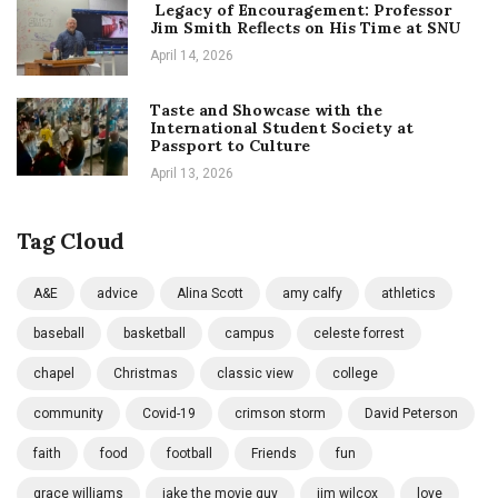
Legacy of Encouragement: Professor
Jim Smith Reflects on His Time at SNU
April 14, 2026
Taste and Showcase with the
International Student Society at
Passport to Culture
April 13, 2026
Tag Cloud
A&E
advice
Alina Scott
amy calfy
athletics
baseball
basketball
campus
celeste forrest
chapel
Christmas
classic view
college
community
Covid-19
crimson storm
David Peterson
faith
food
football
Friends
fun
grace williams
jake the movie guy
jim wilcox
love