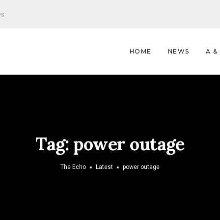
es
HOME
NEWS
A &
Tag:
power outage
The Echo
Latest
power outage