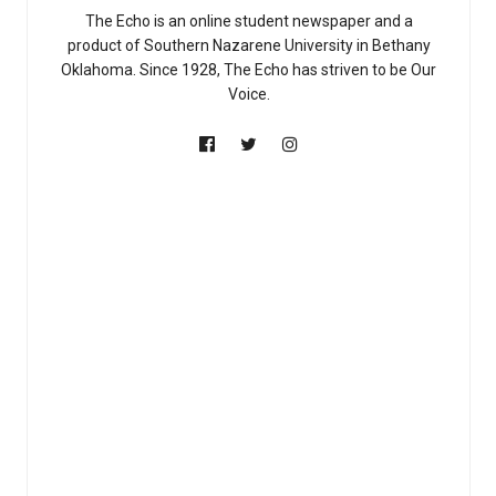
The Echo is an online student newspaper and a
product of Southern Nazarene University in Bethany
Oklahoma. Since 1928, The Echo has striven to be Our
Voice.