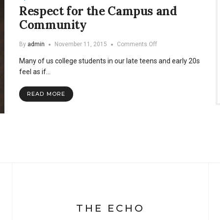
Respect for the Campus and
Community
on
By
admin
November 11, 2015
Comments Off
Respect
Many of us college students in our late teens and early 20s
for
the
feel as if…
Campus
and
READ MORE
Community
THE ECHO