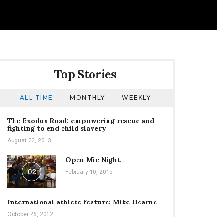
Top Stories
ALL TIME
MONTHLY
WEEKLY
The Exodus Road: empowering rescue and
fighting to end child slavery
August 22, 2013
Open Mic Night
02
February 10, 2015
International athlete feature: Mike Hearne
October 26, 2012