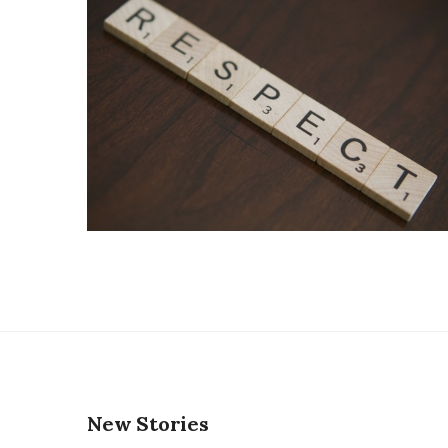
New Stories