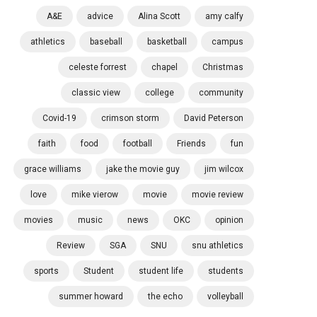
A&E
advice
Alina Scott
amy calfy
athletics
baseball
basketball
campus
celeste forrest
chapel
Christmas
classic view
college
community
Covid-19
crimson storm
David Peterson
faith
food
football
Friends
fun
grace williams
jake the movie guy
jim wilcox
love
mike vierow
movie
movie review
movies
music
news
OKC
opinion
Review
SGA
SNU
snu athletics
sports
Student
student life
students
summer howard
the echo
volleyball