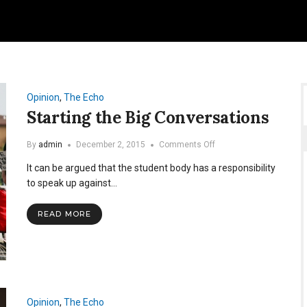
Opinion
,
The Echo
Starting the Big Conversations
on
By
admin
December 2, 2015
Comments Off
Starting
It can be argued that the student body has a responsibility
the
Big
to speak up against…
Conversations
READ MORE
Opinion
,
The Echo