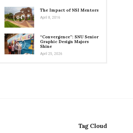
The Impact of NSI Mentors
04
April 8, 2016
“Convergence”: SNU Senior
Graphic Design Majors
05
Shine
April 25, 2026
Tag Cloud