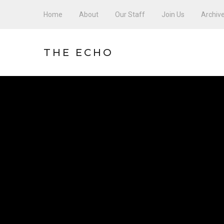
Home
About
Our Staff
Join Us
Archiv
THE ECHO