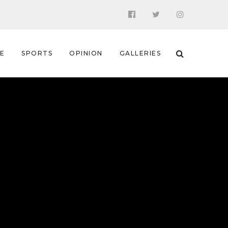
 E
SPORTS
OPINION
GALLERIES