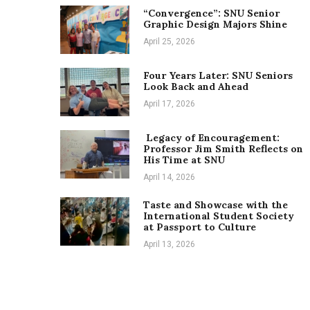
“Convergence”: SNU Senior
Graphic Design Majors Shine
April 25, 2026
Four Years Later: SNU Seniors
Look Back and Ahead
April 17, 2026
Legacy of Encouragement:
Professor Jim Smith Reflects on
His Time at SNU
April 14, 2026
Taste and Showcase with the
International Student Society
at Passport to Culture
April 13, 2026