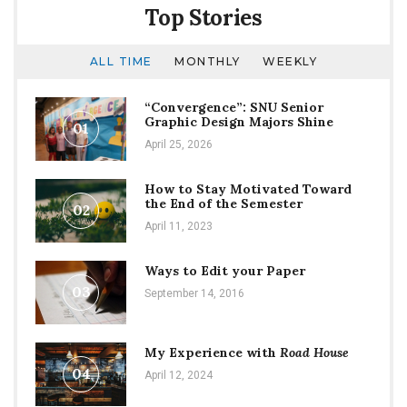
the
Top Stories
Street
ALL TIME
MONTHLY
WEEKLY
“Convergence”: SNU Senior
Graphic Design Majors Shine
01
April 25, 2026
How to Stay Motivated Toward
the End of the Semester
02
April 11, 2023
Ways to Edit your Paper
03
September 14, 2016
My Experience with
Road House
04
April 12, 2024