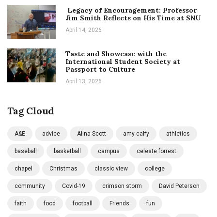
Legacy of Encouragement: Professor
Jim Smith Reflects on His Time at SNU
April 14, 2026
Taste and Showcase with the
International Student Society at
Passport to Culture
April 13, 2026
Tag Cloud
A&E
advice
Alina Scott
amy calfy
athletics
baseball
basketball
campus
celeste forrest
chapel
Christmas
classic view
college
community
Covid-19
crimson storm
David Peterson
faith
food
football
Friends
fun