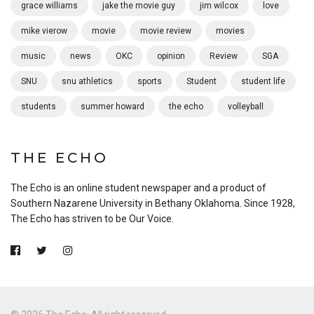
grace williams
jake the movie guy
jim wilcox
love
mike vierow
movie
movie review
movies
music
news
OKC
opinion
Review
SGA
SNU
snu athletics
sports
Student
student life
students
summer howard
the echo
volleyball
THE ECHO
The Echo is an online student newspaper and a product of
Southern Nazarene University in Bethany Oklahoma. Since 1928,
The Echo has striven to be Our Voice.