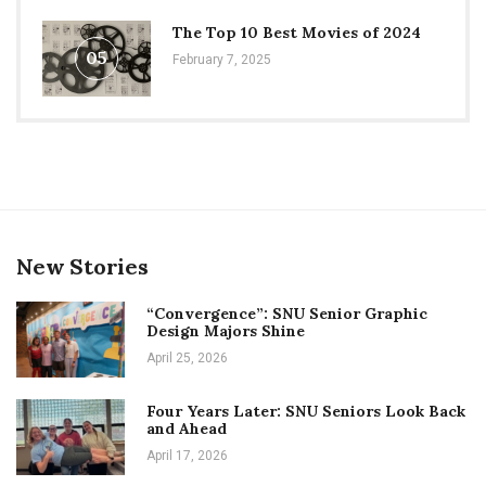
The Top 10 Best Movies of 2024
05
February 7, 2025
New Stories
“Convergence”: SNU Senior Graphic
Design Majors Shine
April 25, 2026
Four Years Later: SNU Seniors Look Back
and Ahead
April 17, 2026