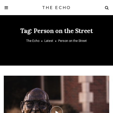
THE ECHO
Tag:
Person on the Street
The Echo
Latest
Person on the Street