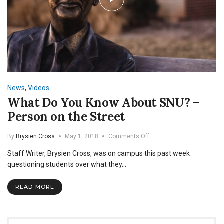
News
,
Videos
What Do You Know About SNU? –
Person on the Street
on
By
Brysien Cross
May 1, 2018
Comments Off
What
Staff Writer, Brysien Cross, was on campus this past week
Do
You
questioning students over what they…
Know
About
READ MORE
SNU?
–
Person
on