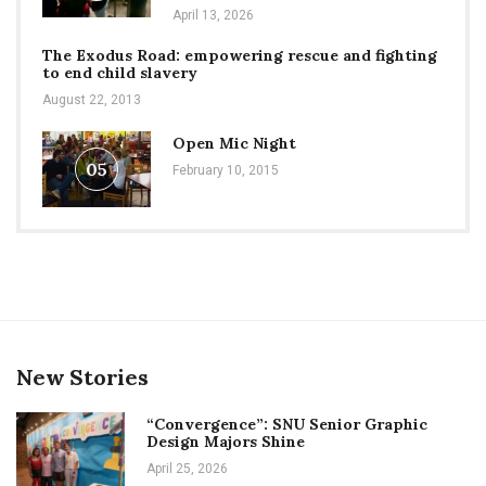
April 13, 2026
The Exodus Road: empowering rescue and fighting
to end child slavery
August 22, 2013
Open Mic Night
05
February 10, 2015
New Stories
“Convergence”: SNU Senior Graphic
Design Majors Shine
April 25, 2026