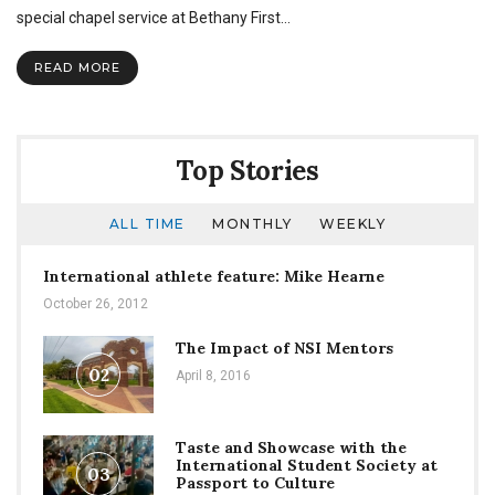
Remember
special chapel service at Bethany First…
The
Titans
READ MORE
speaks
in
chapel
Top Stories
ALL TIME
MONTHLY
WEEKLY
International athlete feature: Mike Hearne
October 26, 2012
The Impact of NSI Mentors
02
April 8, 2016
Taste and Showcase with the
International Student Society at
03
Passport to Culture