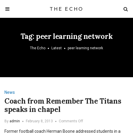
THE ECHO
Tag:
peer learning network
The Echo
Latest
peer learning network
News
Coach from Remember The Titans
speaks in chapel
on
By
admin
February 8, 2013
Comments Off
Coach
Former football coach Herman Boone addressed students in a
from