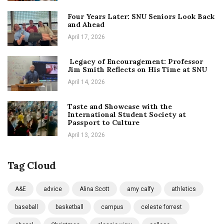
Four Years Later: SNU Seniors Look Back
and Ahead
April 17, 2026
Legacy of Encouragement: Professor
Jim Smith Reflects on His Time at SNU
April 14, 2026
Taste and Showcase with the
International Student Society at
Passport to Culture
April 13, 2026
Tag Cloud
A&E
advice
Alina Scott
amy calfy
athletics
baseball
basketball
campus
celeste forrest