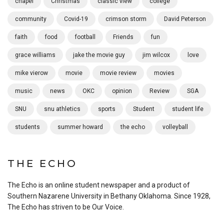
chapel
Christmas
classic view
college
community
Covid-19
crimson storm
David Peterson
faith
food
football
Friends
fun
grace williams
jake the movie guy
jim wilcox
love
mike vierow
movie
movie review
movies
music
news
OKC
opinion
Review
SGA
SNU
snu athletics
sports
Student
student life
students
summer howard
the echo
volleyball
THE ECHO
The Echo is an online student newspaper and a product of
Southern Nazarene University in Bethany Oklahoma. Since 1928,
The Echo has striven to be Our Voice.