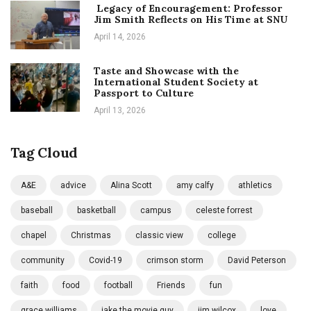
Legacy of Encouragement: Professor
Jim Smith Reflects on His Time at SNU
April 14, 2026
Taste and Showcase with the
International Student Society at
Passport to Culture
April 13, 2026
Tag Cloud
A&E
advice
Alina Scott
amy calfy
athletics
baseball
basketball
campus
celeste forrest
chapel
Christmas
classic view
college
community
Covid-19
crimson storm
David Peterson
faith
food
football
Friends
fun
grace williams
jake the movie guy
jim wilcox
love