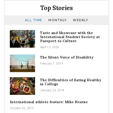
New
Top Stories
Director
of
Student
ALL TIME
MONTHLY
WEEKLY
Engagement
Taste and Showcase with the
International Student Society at
01
Passport to Culture
April 13, 2026
The Silent Voice of Disability
02
February 7, 2019
The Difficulties of Eating Healthy
in College
03
January 24, 2018
International athlete feature: Mike Hearne
October 26, 2012