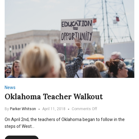
News
Oklahoma Teacher Walkout
on
By
Parker Whitson
April 11, 2018
Comments Off
Oklahoma
On April 2nd, the teachers of Oklahoma began to follow in the
Teacher
Walkout
steps of West…