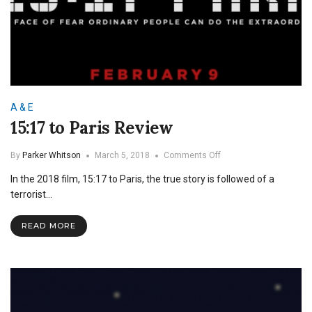
A & E
15:17 to Paris Review
on
By
Parker Whitson
March 5, 2018
Comments Off
15:17
In the 2018 film, 15:17 to Paris, the true story is followed of a
to
Paris
terrorist…
Review
READ MORE