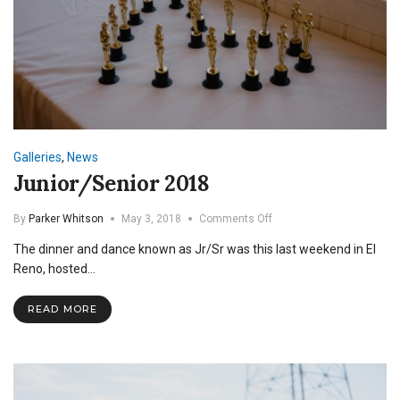
Galleries
,
News
Junior/Senior 2018
on
By
Parker Whitson
May 3, 2018
Comments Off
Junior/Senior
The dinner and dance known as Jr/Sr was this last weekend in El
2018
Reno, hosted…
READ MORE