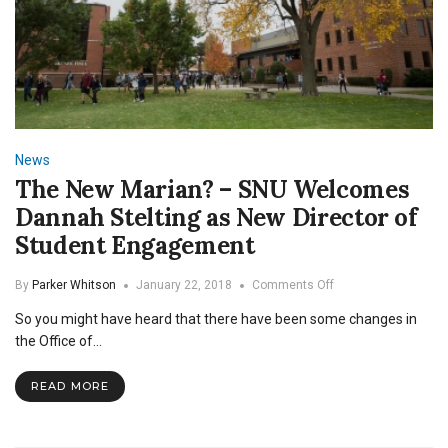
News
The New Marian? – SNU Welcomes
Dannah Stelting as New Director of
Student Engagement
on
By
Parker Whitson
January 22, 2018
Comments Off
The
So you might have heard that there have been some changes in
New
Marian?
the Office of…
–
SNU
READ MORE
Welcomes
Dannah
Stelting
as