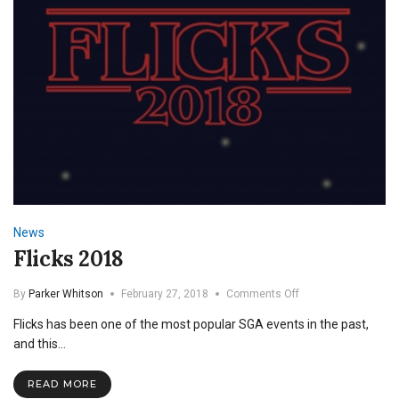
News
Flicks 2018
on
By
Parker Whitson
February 27, 2018
Comments Off
Flicks
Flicks has been one of the most popular SGA events in the past,
2018
and this…
READ MORE