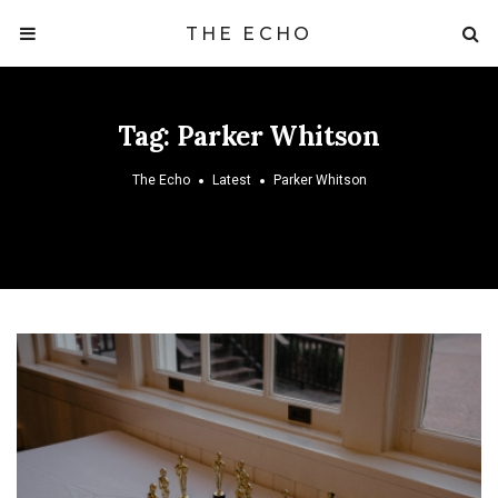
THE ECHO
Tag:
Parker Whitson
The Echo
Latest
Parker Whitson