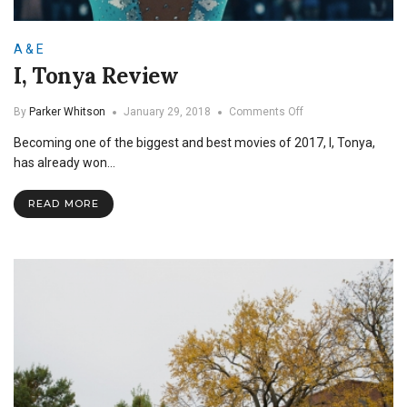
A & E
I, Tonya Review
on
By
Parker Whitson
January 29, 2018
Comments Off
I,
Becoming one of the biggest and best movies of 2017, I, Tonya,
Tonya
Review
has already won…
READ MORE