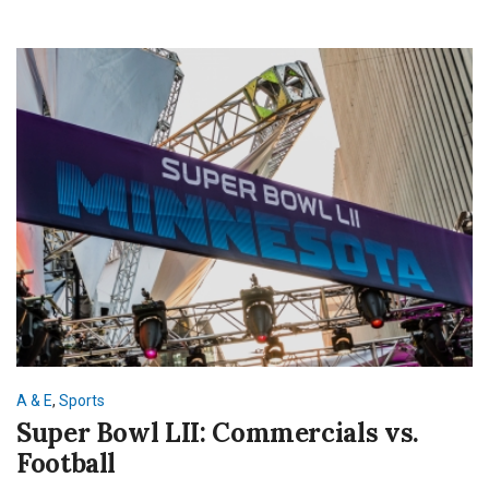
A & E
,
Sports
Super Bowl LII: Commercials vs.
Football