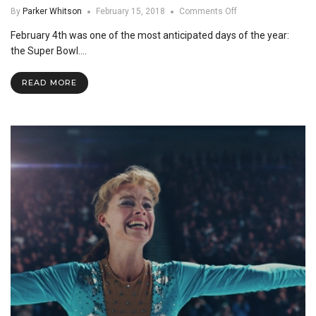
on
By
Parker Whitson
February 15, 2018
Comments Off
Super
February 4th was one of the most anticipated days of the year:
Bowl
LII:
the Super Bowl.…
Commercials
vs.
READ MORE
Football