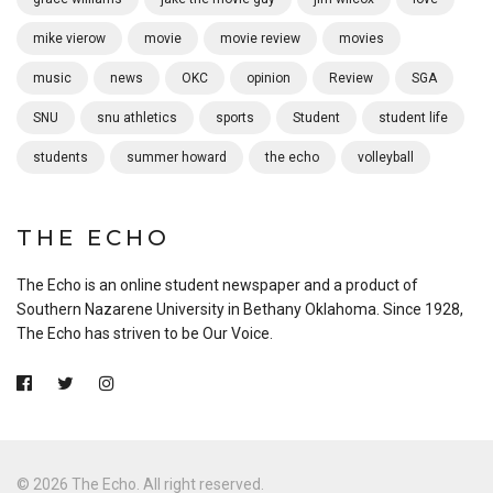
mike vierow
movie
movie review
movies
music
news
OKC
opinion
Review
SGA
SNU
snu athletics
sports
Student
student life
students
summer howard
the echo
volleyball
THE ECHO
The Echo is an online student newspaper and a product of
Southern Nazarene University in Bethany Oklahoma. Since 1928,
The Echo has striven to be Our Voice.
© 2026 The Echo. All right reserved.