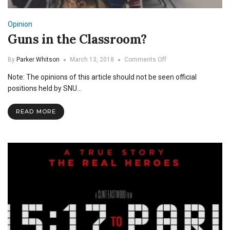
Opinion
Guns in the Classroom?
on
By
Parker Whitson
March 13, 2018
Comments Off
Guns
Note: The opinions of this article should not be seen official
in
the
positions held by SNU…
Classroom?
READ MORE