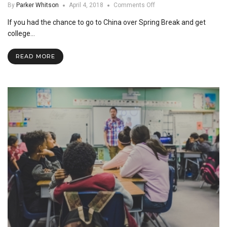
on
By
Parker Whitson
April 4, 2018
Comments Off
SNU
If you had the chance to go to China over Spring Break and get
goes
to
college…
China
READ MORE