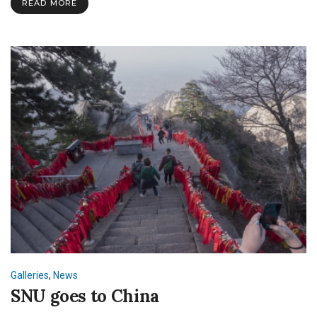
READ MORE
Galleries
,
News
SNU goes to China