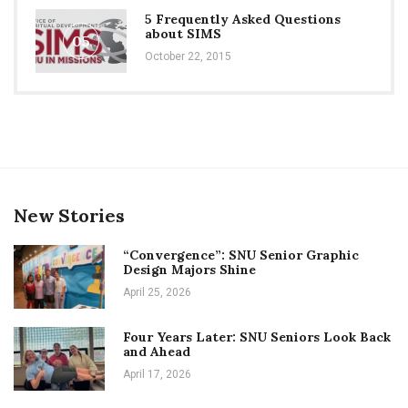
5 Frequently Asked Questions
about SIMS
05
October 22, 2015
New Stories
“Convergence”: SNU Senior Graphic
Design Majors Shine
April 25, 2026
Four Years Later: SNU Seniors Look Back
and Ahead
April 17, 2026