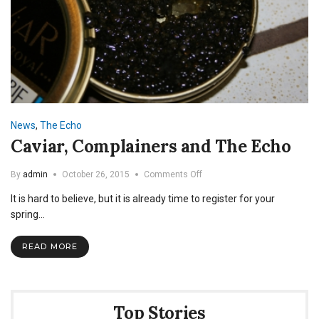
News
,
The Echo
Caviar, Complainers and The Echo
on
By
admin
October 26, 2015
Comments Off
Caviar,
It is hard to believe, but it is already time to register for your
Complainers
and
spring…
The
Echo
READ MORE
Top Stories