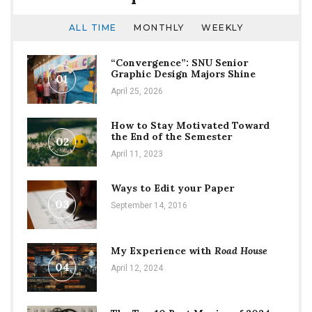
ALL TIME
MONTHLY
WEEKLY
“Convergence”: SNU Senior
Graphic Design Majors Shine
01
April 25, 2026
How to Stay Motivated Toward
the End of the Semester
02
April 11, 2023
Ways to Edit your Paper
03
September 14, 2016
My Experience with
Road House
04
April 12, 2024