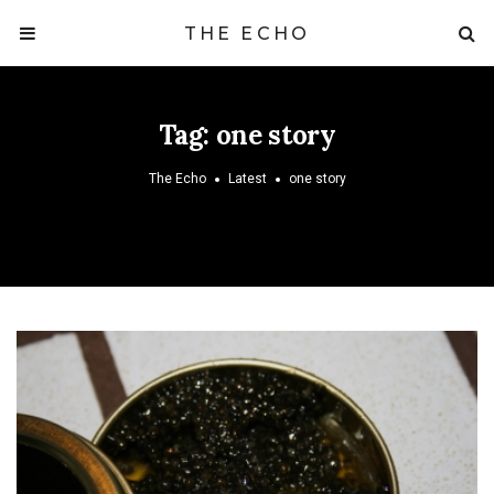
THE ECHO
Tag:
one story
The Echo
Latest
one story