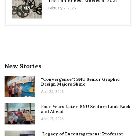
The Top 10 Best Movies of 2024
05
February 7, 2025
New Stories
“Convergence”: SNU Senior Graphic
Design Majors Shine
April 25, 2026
Four Years Later: SNU Seniors Look Back
and Ahead
April 17, 2026
Legacy of Encouragement: Professor