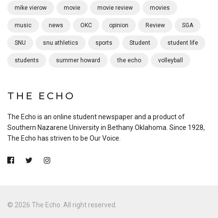
mike vierow
movie
movie review
movies
music
news
OKC
opinion
Review
SGA
SNU
snu athletics
sports
Student
student life
students
summer howard
the echo
volleyball
THE ECHO
The Echo is an online student newspaper and a product of
Southern Nazarene University in Bethany Oklahoma. Since 1928,
The Echo has striven to be Our Voice.
© 2026 The Echo. All right reserved.