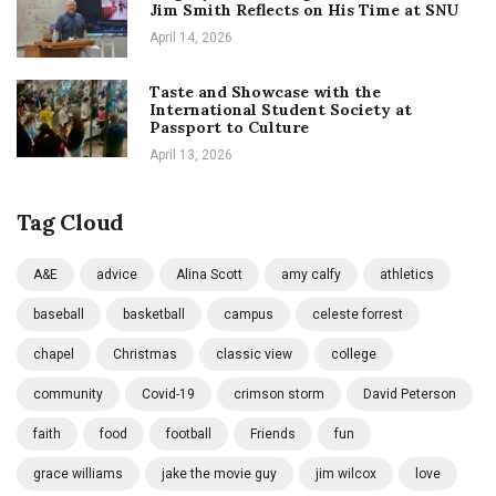
Jim Smith Reflects on His Time at SNU
April 14, 2026
Taste and Showcase with the
International Student Society at
Passport to Culture
April 13, 2026
Tag Cloud
A&E
advice
Alina Scott
amy calfy
athletics
baseball
basketball
campus
celeste forrest
chapel
Christmas
classic view
college
community
Covid-19
crimson storm
David Peterson
faith
food
football
Friends
fun
grace williams
jake the movie guy
jim wilcox
love