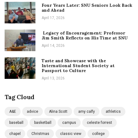
Four Years Later: SNU Seniors Look Back
and Ahead
April 17, 2026
Legacy of Encouragement: Professor
Jim Smith Reflects on His Time at SNU
April 14, 2026
Taste and Showcase with the
International Student Society at
Passport to Culture
April 13, 2026
Tag Cloud
A&E
advice
Alina Scott
amy calfy
athletics
baseball
basketball
campus
celeste forrest
chapel
Christmas
classic view
college