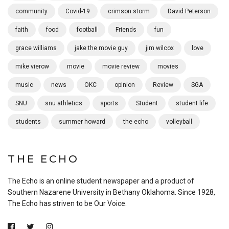
community
Covid-19
crimson storm
David Peterson
faith
food
football
Friends
fun
grace williams
jake the movie guy
jim wilcox
love
mike vierow
movie
movie review
movies
music
news
OKC
opinion
Review
SGA
SNU
snu athletics
sports
Student
student life
students
summer howard
the echo
volleyball
THE ECHO
The Echo is an online student newspaper and a product of
Southern Nazarene University in Bethany Oklahoma. Since 1928,
The Echo has striven to be Our Voice.