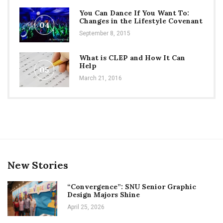
You Can Dance If You Want To:
Changes in the Lifestyle Covenant
04
September 8, 2015
What is CLEP and How It Can
Help
05
March 21, 2016
New Stories
“Convergence”: SNU Senior Graphic
Design Majors Shine
April 25, 2026