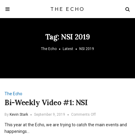
THE ECHO
Tag:
NSI 2019
The Echo
Latest
NSI 2019
The Echo
Bi-Weekly Video #1: NSI
on
By
Kevin Stark
September 9, 2019
Comments Off
Bi-
This year at the Echo, we are trying to catch the main events and
Weekly
Video
happenings…