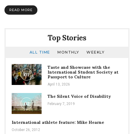
#1:
NSI
READ MORE
Top Stories
ALL TIME
MONTHLY
WEEKLY
Taste and Showcase with the
International Student Society at
01
Passport to Culture
April 13, 2026
The Silent Voice of Disability
02
February 7, 2019
International athlete feature: Mike Hearne
October 26, 2012