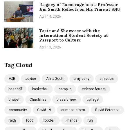
Legacy of Encouragement: Professor
Jim Smith Reflects on His Time at SNU
April 14, 2026
Taste and Showcase with the
International Student Society at
Passport to Culture
April 13, 2026
Tag Cloud
A&E
advice
Alina Scott
amy calfy
athletics
baseball
basketball
campus
celeste forrest
chapel
Christmas
classic view
college
community
Covid-19
crimson storm
David Peterson
faith
food
football
Friends
fun