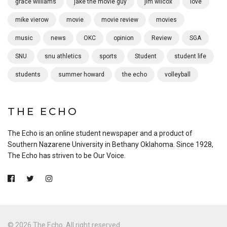
grace williams
jake the movie guy
jim wilcox
love
mike vierow
movie
movie review
movies
music
news
OKC
opinion
Review
SGA
SNU
snu athletics
sports
Student
student life
students
summer howard
the echo
volleyball
THE ECHO
The Echo is an online student newspaper and a product of
Southern Nazarene University in Bethany Oklahoma. Since 1928,
The Echo has striven to be Our Voice.
© 2026 The Echo. All right reserved.