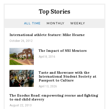
Spring
Season
Top Stories
by
Storm
Amidst
ALL TIME
MONTHLY
WEEKLY
Covid-
19
International athlete feature: Mike Hearne
October 26, 2012
The Impact of NSI Mentors
02
April 8, 2016
Taste and Showcase with the
International Student Society at
03
Passport to Culture
April 13, 2026
The Exodus Road: empowering rescue and fighting
to end child slavery
August 22, 2013