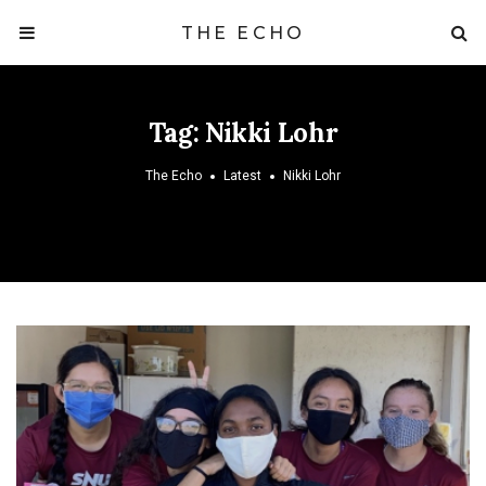
THE ECHO
Tag:
Nikki Lohr
The Echo
Latest
Nikki Lohr