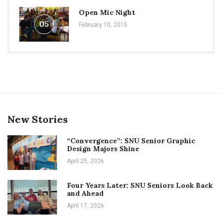
Open Mic Night
05
February 10, 2015
New Stories
“Convergence”: SNU Senior Graphic
Design Majors Shine
April 25, 2026
Four Years Later: SNU Seniors Look Back
and Ahead
April 17, 2026