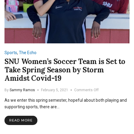
Sports
,
The Echo
SNU Women’s Soccer Team is Set to
Take Spring Season by Storm
Amidst Covid-19
on
By
Sammy Ramos
February 5, 2021
Comments Off
SNU
As we enter this spring semester, hopeful about both playing and
Women’s
Soccer
supporting sports, there are…
Team
is
READ MORE
Set
to
Take