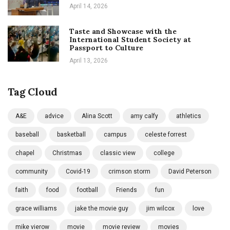
April 14, 2026
Taste and Showcase with the
International Student Society at
Passport to Culture
April 13, 2026
Tag Cloud
A&E
advice
Alina Scott
amy calfy
athletics
baseball
basketball
campus
celeste forrest
chapel
Christmas
classic view
college
community
Covid-19
crimson storm
David Peterson
faith
food
football
Friends
fun
grace williams
jake the movie guy
jim wilcox
love
mike vierow
movie
movie review
movies