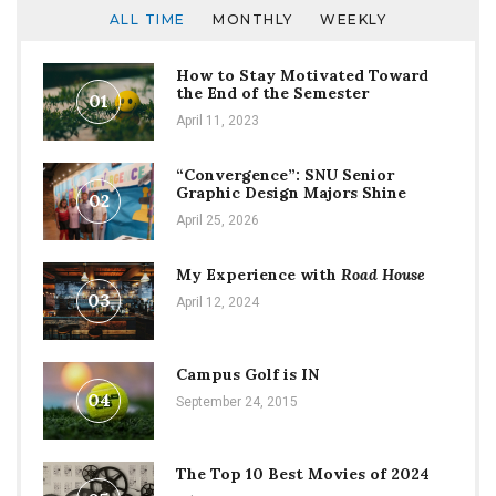
ALL TIME
MONTHLY
WEEKLY
How to Stay Motivated Toward
the End of the Semester
01
April 11, 2023
“Convergence”: SNU Senior
Graphic Design Majors Shine
02
April 25, 2026
My Experience with
Road House
03
April 12, 2024
Campus Golf is IN
04
September 24, 2015
The Top 10 Best Movies of 2024