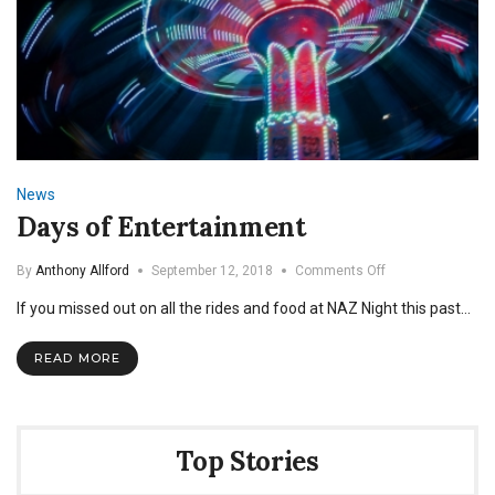
News
Days of Entertainment
on
By
Anthony Allford
September 12, 2018
Comments Off
Days
If you missed out on all the rides and food at NAZ Night this past…
of
Entertainment
READ MORE
Top Stories