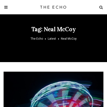
THE ECHO
Tag:
Neal McCoy
The Echo
Latest
Neal McCoy