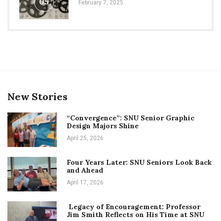
05
February 7, 2025
New Stories
“Convergence”: SNU Senior Graphic
Design Majors Shine
April 25, 2026
Four Years Later: SNU Seniors Look Back
and Ahead
April 17, 2026
Legacy of Encouragement: Professor
Jim Smith Reflects on His Time at SNU