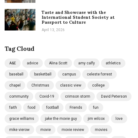
Taste and Showcase with the
International Student Society at
Passport to Culture
April 13, 2026
Tag Cloud
A&E
advice
Alina Scott
amy calfy
athletics
baseball
basketball
campus
celeste forrest
chapel
Christmas
classic view
college
community
Covid-19
crimson storm
David Peterson
faith
food
football
Friends
fun
grace williams
jake the movie guy
jim wilcox
love
mike vierow
movie
movie review
movies