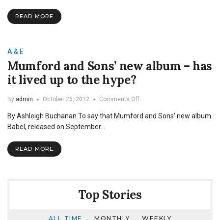
albums
READ MORE
A & E
Mumford and Sons’ new album – has
it lived up to the hype?
on
By
admin
October 26, 2012
Comments Off
Mumford
By Ashleigh Buchanan To say that Mumford and Sons’ new album
and
Sons’
Babel, released on September…
new
album
READ MORE
–
has
it
lived
up
Top Stories
to
the
hype?
ALL TIME
MONTHLY
WEEKLY