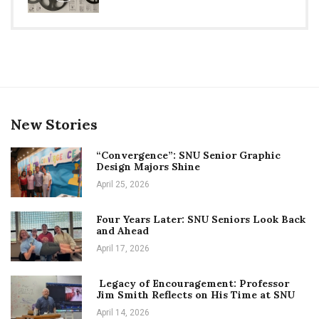
New Stories
“Convergence”: SNU Senior Graphic
Design Majors Shine
April 25, 2026
Four Years Later: SNU Seniors Look Back
and Ahead
April 17, 2026
Legacy of Encouragement: Professor
Jim Smith Reflects on His Time at SNU
April 14, 2026