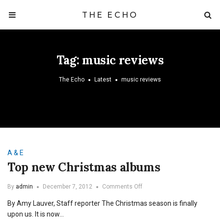
THE ECHO
Tag:
music reviews
The Echo
Latest
music reviews
A & E
Top new Christmas albums
on
By
admin
December 7, 2012
Comments Off
Top
By Amy Lauver, Staff reporter The Christmas season is finally
new
Christmas
upon us. It is now…