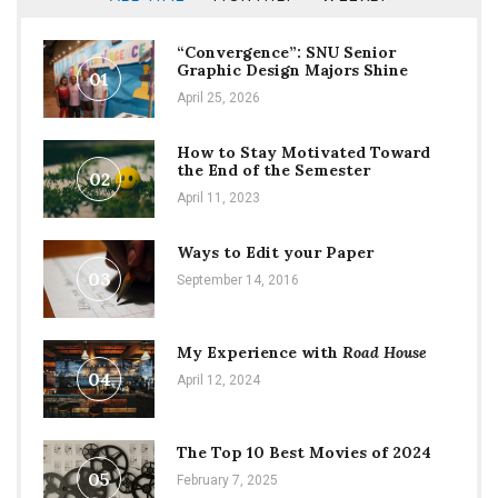
“Convergence”: SNU Senior
Graphic Design Majors Shine
01
April 25, 2026
How to Stay Motivated Toward
the End of the Semester
02
April 11, 2023
Ways to Edit your Paper
03
September 14, 2016
My Experience with
Road House
04
April 12, 2024
The Top 10 Best Movies of 2024
05
February 7, 2025