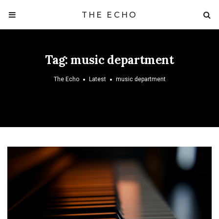
THE ECHO
Tag:
music department
The Echo
Latest
music department