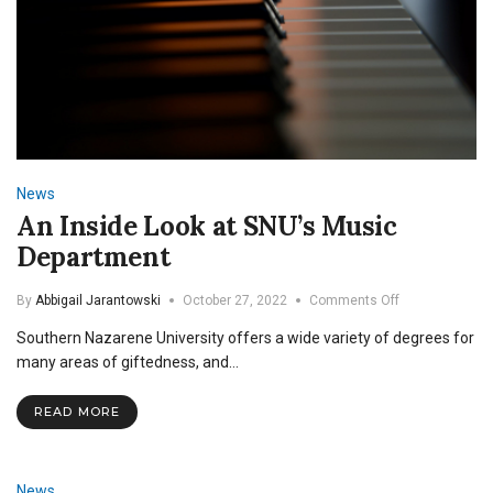
News
An Inside Look at SNU’s Music
Department
on
By
Abbigail Jarantowski
October 27, 2022
Comments Off
An
Southern Nazarene University offers a wide variety of degrees for
Inside
Look
many areas of giftedness, and…
at
SNU’s
READ MORE
Music
Department
News