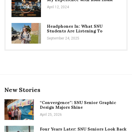
04
April 12, 2024
Headphones In: What SNU
Students Are Listening To
05
September 24, 2025
New Stories
“Convergence”: SNU Senior Graphic
Design Majors Shine
April 25, 2026
Four Years Later: SNU Seniors Look Back