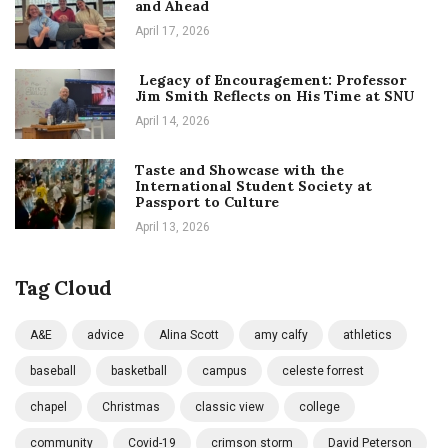
and Ahead
April 17, 2026
Legacy of Encouragement: Professor
Jim Smith Reflects on His Time at SNU
April 14, 2026
Taste and Showcase with the
International Student Society at
Passport to Culture
April 13, 2026
Tag Cloud
A&E
advice
Alina Scott
amy calfy
athletics
baseball
basketball
campus
celeste forrest
chapel
Christmas
classic view
college
community
Covid-19
crimson storm
David Peterson