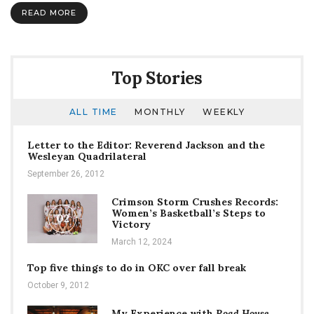
Woods”
READ MORE
prepares
to
dive
into
our
Top Stories
hearts
ALL TIME
MONTHLY
WEEKLY
Letter to the Editor: Reverend Jackson and the
Wesleyan Quadrilateral
September 26, 2012
Crimson Storm Crushes Records:
Women’s Basketball’s Steps to
02
Victory
March 12, 2024
Top five things to do in OKC over fall break
October 9, 2012
My Experience with
Road House