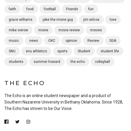
faith
food
football
Friends
fun
grace williams
jake the movie guy
jim wilcox
love
mike vierow
movie
movie review
movies
music
news
OKC
opinion
Review
SGA
SNU
snu athletics
sports
Student
student life
students
summer howard
the echo
volleyball
THE ECHO
The Echo is an online student newspaper and a product of
Southern Nazarene University in Bethany Oklahoma. Since 1928,
The Echo has striven to be Our Voice.