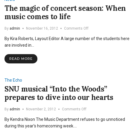
The magic of concert season: When
music comes to life
on
By
admin
November 16, 2012
Comments Off
The
By Kira Roberts, Layout Editor A large number of the students here
magic
of
are involved in…
concert
season:
READ MORE
When
music
comes
to
The Echo
life
SNU musical “Into the Woods”
prepares to dive into our hearts
on
By
admin
November 2, 2012
Comments Off
SNU
By Kendra Nixon The Music Department refuses to go unnoticed
musical
“Into
during this year’s homecoming week.…
the