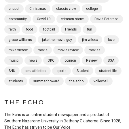
chapel
Christmas
classic view
college
community
Covid-19
crimson storm
David Peterson
faith
food
football
Friends
fun
grace williams
jake the movie guy
jim wilcox
love
mike vierow
movie
movie review
movies
music
news
OKC
opinion
Review
SGA
SNU
snu athletics
sports
Student
student life
students
summer howard
the echo
volleyball
THE ECHO
The Echo is an online student newspaper and a product of
Southern Nazarene University in Bethany Oklahoma. Since 1928,
The Echo has striven to be Our Voice.