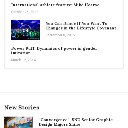
International athlete feature: Mike Hearne
October 26, 2012
You Can Dance If You Want To:
Changes in the Lifestyle Covenant
04
September 8, 2015
Power Puff: Dynamics of power in gender
imitation
March 12, 2014
New Stories
“Convergence”: SNU Senior Graphic
Design Majors Shine