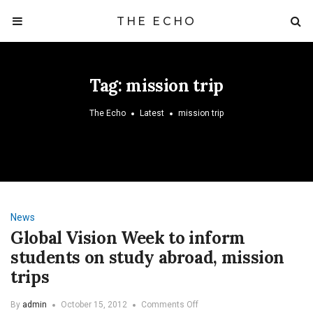
THE ECHO
Tag:
mission trip
The Echo
Latest
mission trip
News
Global Vision Week to inform
students on study abroad, mission
trips
on
By
admin
October 15, 2012
Comments Off