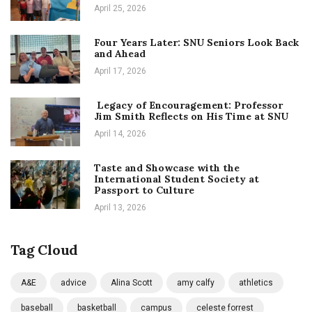
April 25, 2026
Four Years Later: SNU Seniors Look Back
and Ahead
April 17, 2026
Legacy of Encouragement: Professor
Jim Smith Reflects on His Time at SNU
April 14, 2026
Taste and Showcase with the
International Student Society at
Passport to Culture
April 13, 2026
Tag Cloud
A&E
advice
Alina Scott
amy calfy
athletics
baseball
basketball
campus
celeste forrest