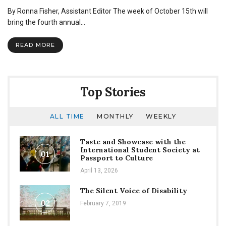
Global
By Ronna Fisher, Assistant Editor The week of October 15th will
Vision
Week
bring the fourth annual…
to
inform
READ MORE
students
on
study
abroad,
mission
Top Stories
trips
ALL TIME
MONTHLY
WEEKLY
Taste and Showcase with the
International Student Society at
01
Passport to Culture
April 13, 2026
The Silent Voice of Disability
02
February 7, 2019