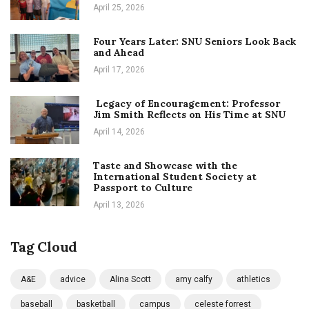
April 25, 2026
Four Years Later: SNU Seniors Look Back
and Ahead
April 17, 2026
Legacy of Encouragement: Professor
Jim Smith Reflects on His Time at SNU
April 14, 2026
Taste and Showcase with the
International Student Society at
Passport to Culture
April 13, 2026
Tag Cloud
A&E
advice
Alina Scott
amy calfy
athletics
baseball
basketball
campus
celeste forrest