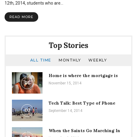
12th, 2014, students who are…
READ MORE
Top Stories
ALL TIME
MONTHLY
WEEKLY
Home is where the mortgage is
01
November 15, 2014
Tech Talk: Best Type of Phone
02
September 14, 2014
When the Saints Go Marching In