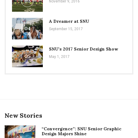
03
November 9, 2016
A Dreamer at SNU
04
September 15, 2017
SNU’s 2017 Senior Design Show
05
May 1, 2017
New Stories
“Convergence”: SNU Senior Graphic
Design Majors Shine