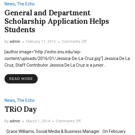
News
,
The Echo
General and Department
Scholarship Application Helps
Students
on
By
admin
February 17, 2016
Comments Off
General
[author image="http://echo.snu.edu/wp-
and
Department
content/uploads/2016/01/Jessica-De-La-Cruz.jpg"] Jessica De La
Scholarship
Cruz, Staff Contributor Jessica De La Cruz is a junior…
Application
Helps
READ MORE
Students
News
,
The Echo
TRiO Day
on
By
admin
March 1, 2014
Comments Off
TRiO
Grace Williams, Social Media & Business Manager On February
Day