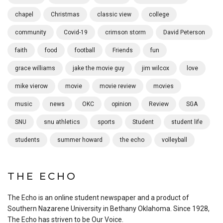
chapel
Christmas
classic view
college
community
Covid-19
crimson storm
David Peterson
faith
food
football
Friends
fun
grace williams
jake the movie guy
jim wilcox
love
mike vierow
movie
movie review
movies
music
news
OKC
opinion
Review
SGA
SNU
snu athletics
sports
Student
student life
students
summer howard
the echo
volleyball
THE ECHO
The Echo is an online student newspaper and a product of
Southern Nazarene University in Bethany Oklahoma. Since 1928,
The Echo has striven to be Our Voice.