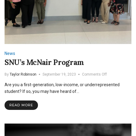
News
SNU’s McNair Program
on
By
Taylor Robinson
September 19, 2023
Comments Off
SNU’s
Are you a first-generation, low-income, or underrepresented
McNair
Program
student? If so, you may have heard of…
READ MORE