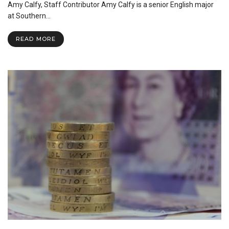
Can
Amy Calfy, Staff Contributor Amy Calfy is a senior English major
Benefit
at Southern…
You
READ MORE