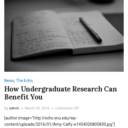
News
,
The Echo
How Undergraduate Research Can
Benefit You
on
By
admin
March 29, 2016
Comments Off
How
[author image="http://echo.snu.edu/wp-
Undergraduate
Research
content/uploads/2016/01/Amy-Calfy-e1454020805830.jpg"]