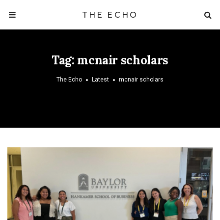
THE ECHO
Tag:
mcnair scholars
The Echo
Latest
mcnair scholars