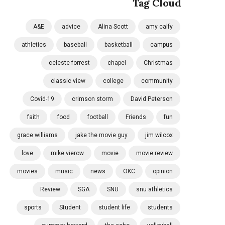
Tag Cloud
A&E
advice
Alina Scott
amy calfy
athletics
baseball
basketball
campus
celeste forrest
chapel
Christmas
classic view
college
community
Covid-19
crimson storm
David Peterson
faith
food
football
Friends
fun
grace williams
jake the movie guy
jim wilcox
love
mike vierow
movie
movie review
movies
music
news
OKC
opinion
Review
SGA
SNU
snu athletics
sports
Student
student life
students