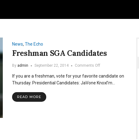
News
,
The Echo
Freshman SGA Candidates
on
By
admin
September 22, 2014
Comments Off
Freshman
If you are a freshman, vote for your favorite candidate on
SGA
Candidates
Thursday. Presidential Candidates: JaVone KnoxI’m…
READ MORE