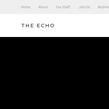
Home
About
Our Staff
Join Us
Archiv
THE ECHO