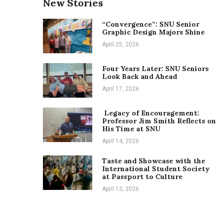
New Stories
“Convergence”: SNU Senior
Graphic Design Majors Shine
April 25, 2026
Four Years Later: SNU Seniors
Look Back and Ahead
April 17, 2026
Legacy of Encouragement:
Professor Jim Smith Reflects on
His Time at SNU
April 14, 2026
Taste and Showcase with the
International Student Society
at Passport to Culture
April 13, 2026