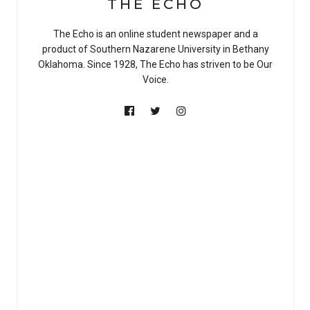
THE ECHO
The Echo is an online student newspaper and a
product of Southern Nazarene University in Bethany
Oklahoma. Since 1928, The Echo has striven to be Our
Voice.