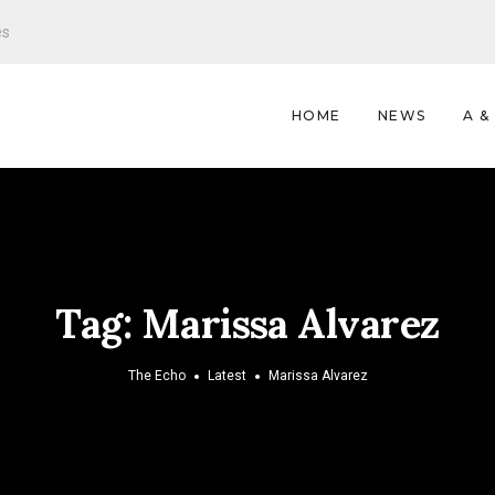
es
HOME
NEWS
A &
Tag:
Marissa Alvarez
The Echo
Latest
Marissa Alvarez