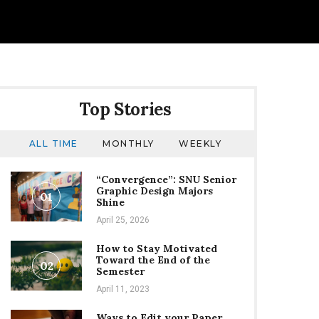
Top Stories
ALL TIME
MONTHLY
WEEKLY
“Convergence”: SNU Senior
Graphic Design Majors
01
Shine
April 25, 2026
How to Stay Motivated
Toward the End of the
02
Semester
April 11, 2023
Ways to Edit your Paper