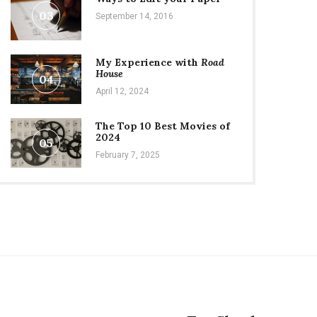
03
September 14, 2016
My Experience with
Road
House
04
April 12, 2024
The Top 10 Best Movies of
2024
05
February 7, 2025