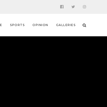
 E
SPORTS
OPINION
GALLERIES