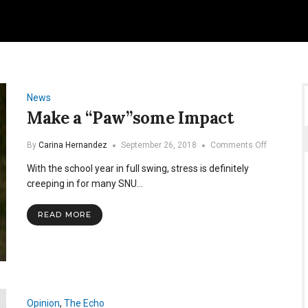
News
Make a “Paw”some Impact
on
By
Carina Hernandez
September 26, 2018
Comments Off
Make
With the school year in full swing, stress is definitely
a
“Paw”som
creeping in for many SNU…
Impact
READ MORE
Opinion
,
The Echo