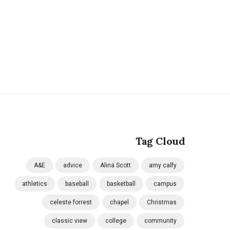
Tag Cloud
A&E
advice
Alina Scott
amy calfy
athletics
baseball
basketball
campus
celeste forrest
chapel
Christmas
classic view
college
community