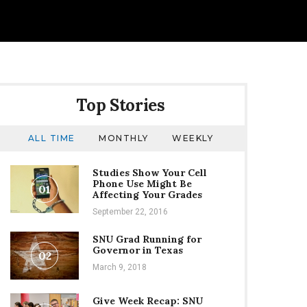
Top Stories
ALL TIME
MONTHLY
WEEKLY
Studies Show Your Cell
e
Phone Use Might Be
01
Affecting Your Grades
September 22, 2016
SNU Grad Running for
Governor in Texas
02
March 9, 2018
Give Week Recap: SNU