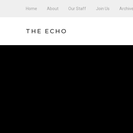
Home
About
Our Staff
Join Us
Archiv
THE ECHO