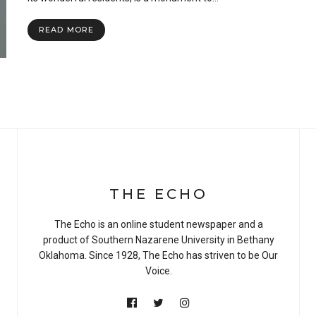
the
Slow
READ MORE
Wi-
Fi:
Snowbarger
Hall
THE ECHO
The Echo is an online student newspaper and a
product of Southern Nazarene University in Bethany
Oklahoma. Since 1928, The Echo has striven to be Our
Voice.