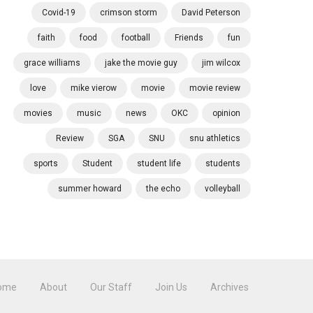
Covid-19
crimson storm
David Peterson
faith
food
football
Friends
fun
grace williams
jake the movie guy
jim wilcox
love
mike vierow
movie
movie review
movies
music
news
OKC
opinion
Review
SGA
SNU
snu athletics
sports
Student
student life
students
summer howard
the echo
volleyball
ome
About
Our Staff
Join Us
Archives