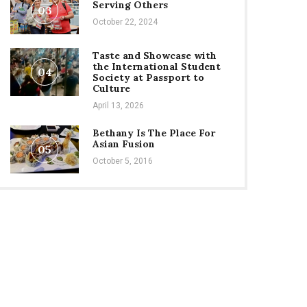
Serving Others
03
October 22, 2024
Taste and Showcase with
the International Student
04
Society at Passport to
Culture
April 13, 2026
Bethany Is The Place For
Asian Fusion
05
October 5, 2016