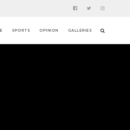
 E
SPORTS
OPINION
GALLERIES