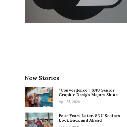
New Stories
“Convergence”: SNU Senior
Graphic Design Majors Shine
April 25, 2026
Four Years Later: SNU Seniors
Look Back and Ahead