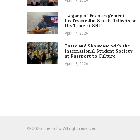
April 17, 2026
Legacy of Encouragement:
Professor Jim Smith Reflects on
His Time at SNU
April 14, 2026
Taste and Showcase with the
International Student Society
at Passport to Culture
April 13, 2026
© 2026 The Echo. All right reserved.