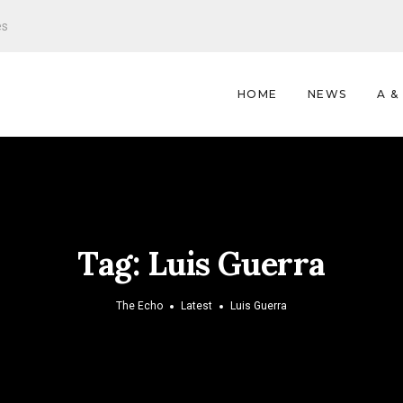
es
HOME
NEWS
A &
Tag:
Luis Guerra
The Echo
Latest
Luis Guerra