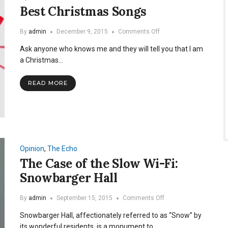
Best Christmas Songs
on
By
admin
December 9, 2015
Comments Off
Best
Ask anyone who knows me and they will tell you that I am
Christmas
Songs
a Christmas…
READ MORE
Opinion
,
The Echo
The Case of the Slow Wi-Fi:
Snowbarger Hall
on
By
admin
September 15, 2015
Comments Off
The
Snowbarger Hall, affectionately referred to as “Snow” by
Case
of
its wonderful residents, is a monument to…