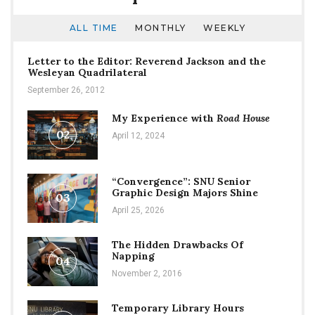
ALL TIME
MONTHLY
WEEKLY
Letter to the Editor: Reverend Jackson and the
Wesleyan Quadrilateral
September 26, 2012
My Experience with
Road House
02
April 12, 2024
“Convergence”: SNU Senior
Graphic Design Majors Shine
03
April 25, 2026
The Hidden Drawbacks Of
Napping
04
November 2, 2016
Temporary Library Hours