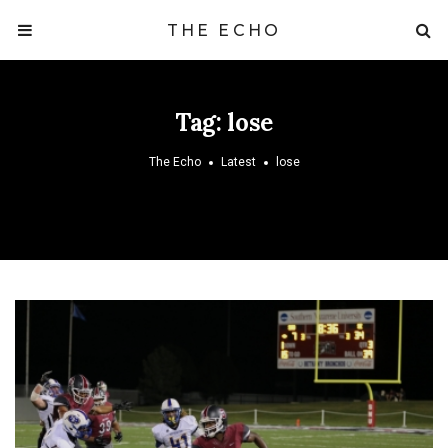
THE ECHO
Tag:
lose
The Echo
Latest
lose