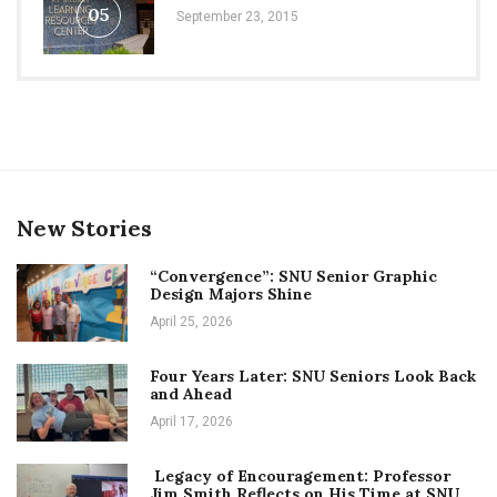
05
September 23, 2015
New Stories
“Convergence”: SNU Senior Graphic
Design Majors Shine
April 25, 2026
Four Years Later: SNU Seniors Look Back
and Ahead
April 17, 2026
Legacy of Encouragement: Professor
Jim Smith Reflects on His Time at SNU