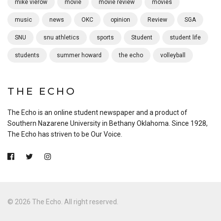
mike vierow
movie
movie review
movies
music
news
OKC
opinion
Review
SGA
SNU
snu athletics
sports
Student
student life
students
summer howard
the echo
volleyball
THE ECHO
The Echo is an online student newspaper and a product of
Southern Nazarene University in Bethany Oklahoma. Since 1928,
The Echo has striven to be Our Voice.
© 2026 The Echo. All right reserved.