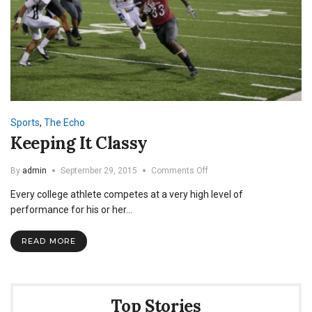
Sports
,
The Echo
Keeping It Classy
on
By
admin
September 29, 2015
Comments Off
Keeping
Every college athlete competes at a very high level of
It
Classy
performance for his or her…
READ MORE
Top Stories