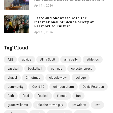
April 14, 2026
Taste and Showcase with the
International Student Society at
Passport to Culture
April 13, 2026
Tag Cloud
A&E
advice
Alina Scott
amy calfy
athletics
baseball
basketball
campus
celeste forrest
chapel
Christmas
classic view
college
community
Covid-19
crimson storm
David Peterson
faith
food
football
Friends
fun
grace williams
jake the movie guy
jim wilcox
love