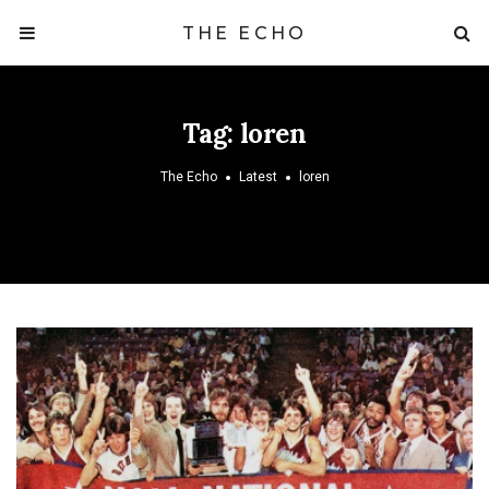
THE ECHO
Tag:
loren
The Echo
Latest
loren