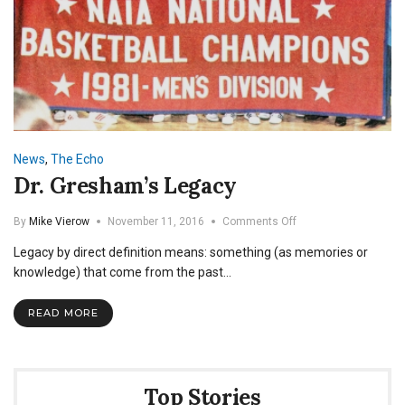
News
,
The Echo
Dr. Gresham’s Legacy
on
By
Mike Vierow
November 11, 2016
Comments Off
Dr.
Legacy by direct definition means: something (as memories or
Gresham’s
Legacy
knowledge) that come from the past…
READ MORE
Top Stories