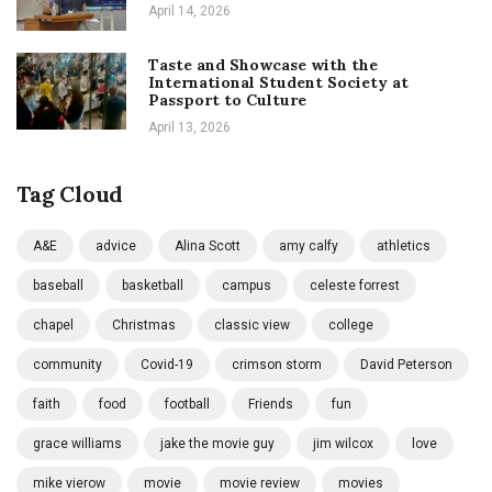
April 14, 2026
Taste and Showcase with the
International Student Society at
Passport to Culture
April 13, 2026
Tag Cloud
A&E
advice
Alina Scott
amy calfy
athletics
baseball
basketball
campus
celeste forrest
chapel
Christmas
classic view
college
community
Covid-19
crimson storm
David Peterson
faith
food
football
Friends
fun
grace williams
jake the movie guy
jim wilcox
love
mike vierow
movie
movie review
movies