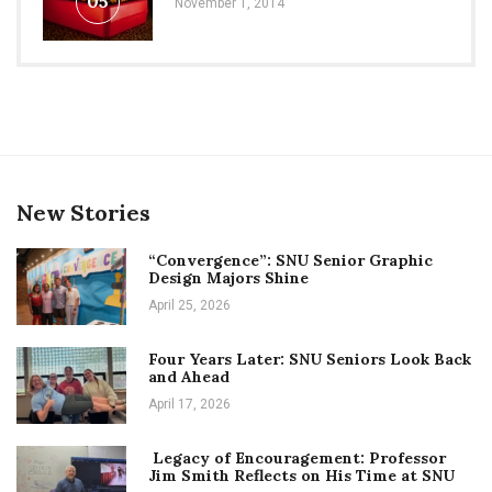
05
November 1, 2014
New Stories
“Convergence”: SNU Senior Graphic
Design Majors Shine
April 25, 2026
Four Years Later: SNU Seniors Look Back
and Ahead
April 17, 2026
Legacy of Encouragement: Professor
Jim Smith Reflects on His Time at SNU