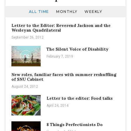
ALL TIME
MONTHLY
WEEKLY
Letter to the Editor: Reverend Jackson and the
Wesleyan Quadrilateral
September 26, 2012
The Silent Voice of Disability
02
February 7, 2019
New roles, familiar faces with summer reshuffling
of SNU Cabinet
August 24, 2012
Letter to the editor: Food talks
04
April 24, 2014
8 Things Perfectionists Do