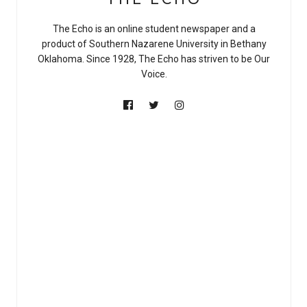
The Echo is an online student newspaper and a
product of Southern Nazarene University in Bethany
Oklahoma. Since 1928, The Echo has striven to be Our
Voice.