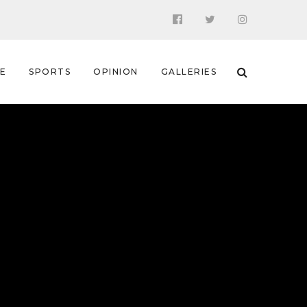
 E
SPORTS
OPINION
GALLERIES