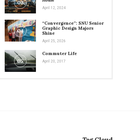
House
03
April 12, 2024
“Convergence”: SNU Senior
Graphic Design Majors
04
Shine
April 25, 2026
Commuter Life
05
April 20, 2017
Tag Cloud