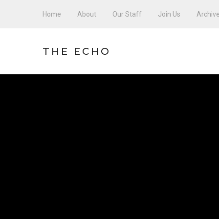
Home
About
Our Staff
Join Us
Archiv
THE ECHO