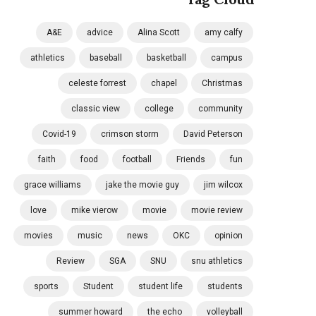
A&E
advice
Alina Scott
amy calfy
athletics
baseball
basketball
campus
celeste forrest
chapel
Christmas
classic view
college
community
Covid-19
crimson storm
David Peterson
faith
food
football
Friends
fun
grace williams
jake the movie guy
jim wilcox
love
mike vierow
movie
movie review
movies
music
news
OKC
opinion
Review
SGA
SNU
snu athletics
sports
Student
student life
students
summer howard
the echo
volleyball