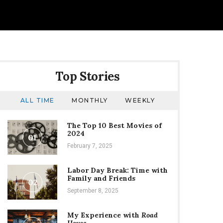
Top Stories
ALL TIME
MONTHLY
WEEKLY
The Top 10 Best Movies of
2024
01
February 7, 2025
Labor Day Break: Time with
Family and Friends
02
September 8, 2025
My Experience with
Road