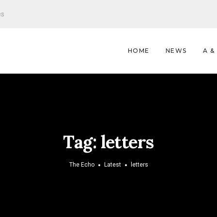
es
HOME
NEWS
A &
Tag:
letters
The Echo
Latest
letters