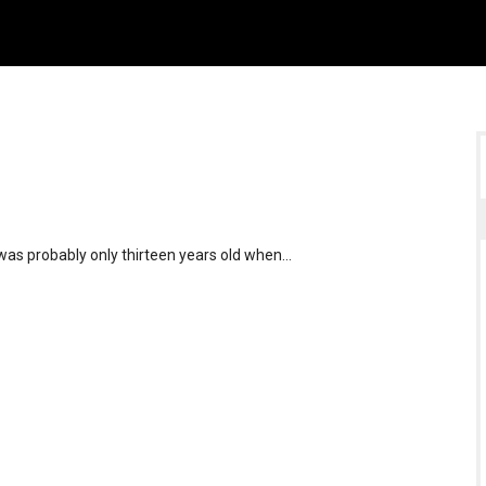
was probably only thirteen years old when…