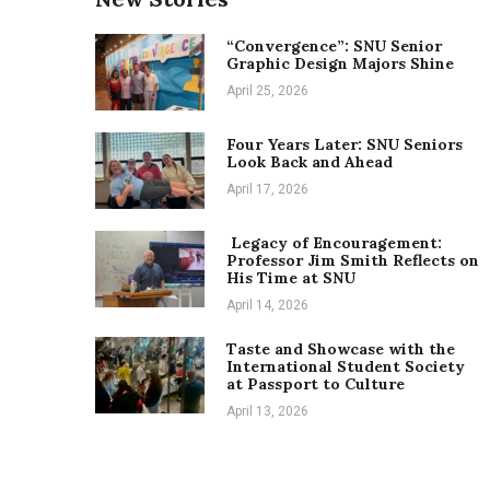
“Convergence”: SNU Senior
Graphic Design Majors Shine
April 25, 2026
Four Years Later: SNU Seniors
Look Back and Ahead
April 17, 2026
Legacy of Encouragement:
Professor Jim Smith Reflects on
His Time at SNU
April 14, 2026
Taste and Showcase with the
International Student Society
at Passport to Culture
April 13, 2026