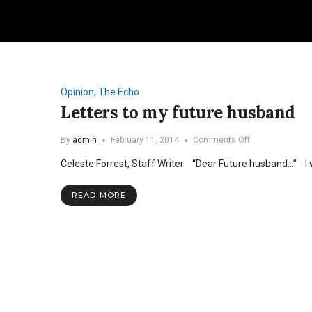
Opinion
,
The Echo
Letters to my future husband
on
By
admin
February 11, 2014
Comments Off
Letters
Celeste Forrest, Staff Writer “Dear Future husband…” I 
to
my
future
READ MORE
husband