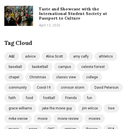
Taste and Showcase with the
International Student Society at
Passport to Culture
April 13, 2026
Tag Cloud
A&E
advice
Alina Scott
amy calfy
athletics
baseball
basketball
campus
celeste forrest
chapel
Christmas
classic view
college
community
Covid-19
crimson storm
David Peterson
faith
food
football
Friends
fun
grace williams
jake the movie guy
jim wilcox
love
mike vierow
movie
movie review
movies
music
news
OKC
opinion
Review
SGA