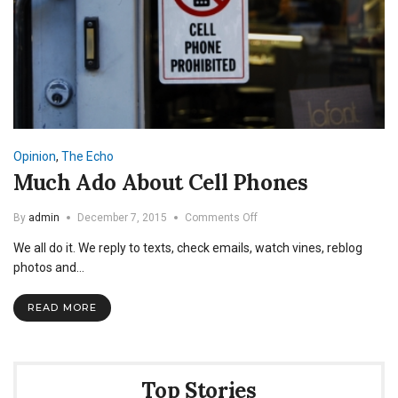
Opinion
,
The Echo
Much Ado About Cell Phones
on
By
admin
December 7, 2015
Comments Off
Much
We all do it. We reply to texts, check emails, watch vines, reblog
Ado
About
photos and…
Cell
Phones
READ MORE
Top Stories