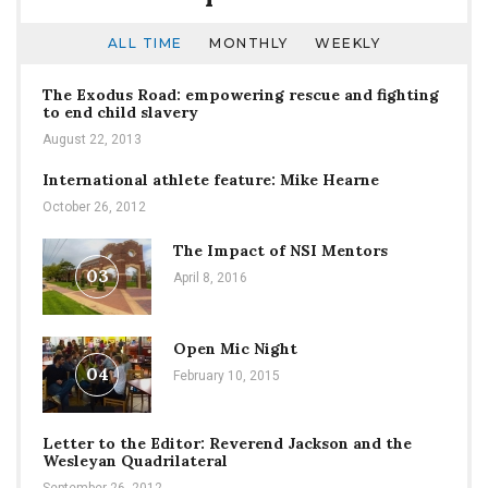
ALL TIME
MONTHLY
WEEKLY
The Exodus Road: empowering rescue and fighting
to end child slavery
August 22, 2013
International athlete feature: Mike Hearne
October 26, 2012
The Impact of NSI Mentors
03
April 8, 2016
Open Mic Night
04
February 10, 2015
Letter to the Editor: Reverend Jackson and the
Wesleyan Quadrilateral
September 26, 2012