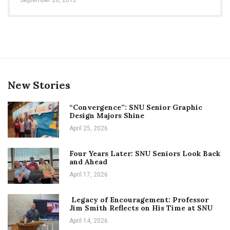
New Stories
“Convergence”: SNU Senior Graphic
Design Majors Shine
April 25, 2026
Four Years Later: SNU Seniors Look Back
and Ahead
April 17, 2026
Legacy of Encouragement: Professor
Jim Smith Reflects on His Time at SNU
April 14, 2026