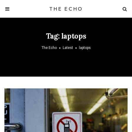
THE ECHO
Tag:
laptops
The Echo
Latest
laptops