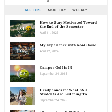
ALL TIME
MONTHLY
WEEKLY
How to Stay Motivated Toward
the End of the Semester
01
April 11, 2023
My Experience with
Road House
02
April 12, 2024
Campus Golf is IN
03
September 24, 2015
Headphones In: What SNU
Students Are Listening To
04
September 24, 2025