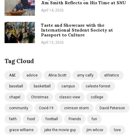
Jim Smith Reflects on His Time at SNU
April 14, 2026
Taste and Showcase with the
International Student Society at
Passport to Culture
April 13, 2026
Tag Cloud
A&E
advice
Alina Scott
amy calfy
athletics
baseball
basketball
campus
celeste forrest
chapel
Christmas
classic view
college
community
Covid-19
crimson storm
David Peterson
faith
food
football
Friends
fun
grace williams
jake the movie guy
jim wilcox
love