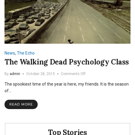
News
,
The Echo
The Walking Dead Psychology Class
on
By
admin
October 28, 2015
Comments Off
The
The spookiest time of the year is here, my friends. It is the season
Walking
Dead
of…
Psychology
Class
READ MORE
Top Stories