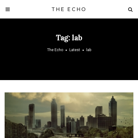
THE ECHO
Tag:
lab
The Echo
Latest
lab