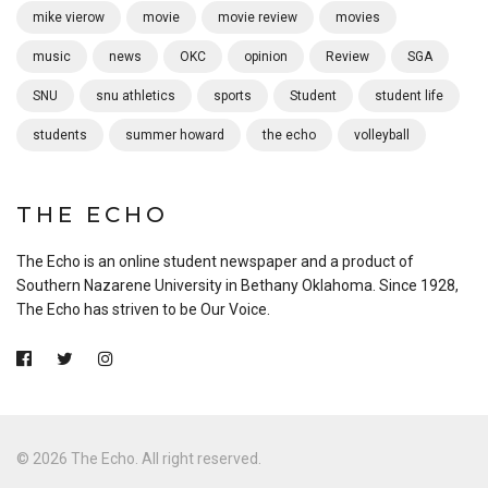
mike vierow
movie
movie review
movies
music
news
OKC
opinion
Review
SGA
SNU
snu athletics
sports
Student
student life
students
summer howard
the echo
volleyball
THE ECHO
The Echo is an online student newspaper and a product of
Southern Nazarene University in Bethany Oklahoma. Since 1928,
The Echo has striven to be Our Voice.
© 2026 The Echo. All right reserved.