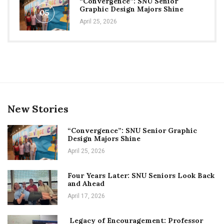
“Convergence”: SNU Senior
Graphic Design Majors Shine
05
April 25, 2026
New Stories
“Convergence”: SNU Senior Graphic
Design Majors Shine
April 25, 2026
Four Years Later: SNU Seniors Look Back
and Ahead
April 17, 2026
Legacy of Encouragement: Professor