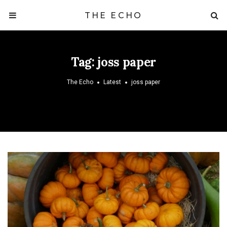
THE ECHO
Tag:
joss paper
The Echo
Latest
joss paper