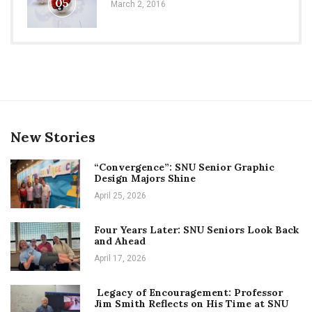
05
March 2, 2016
New Stories
“Convergence”: SNU Senior Graphic
Design Majors Shine
April 25, 2026
Four Years Later: SNU Seniors Look Back
and Ahead
April 17, 2026
Legacy of Encouragement: Professor
Jim Smith Reflects on His Time at SNU