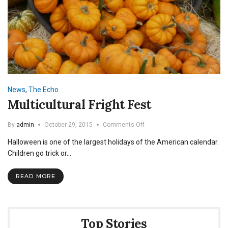
News
,
The Echo
Multicultural Fright Fest
on
By
admin
October 29, 2015
Comments Off
Multicultural
Halloween is one of the largest holidays of the American calendar.
Fright
Fest
Children go trick or…
READ MORE
Top Stories