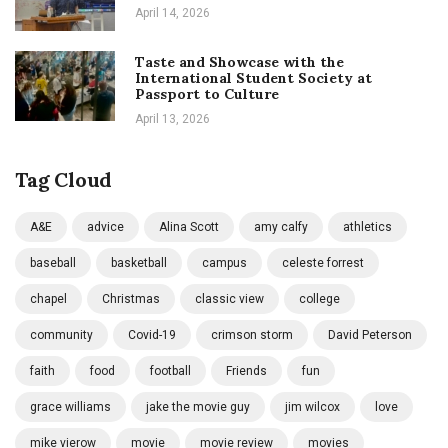
April 14, 2026
Taste and Showcase with the
International Student Society at
Passport to Culture
April 13, 2026
Tag Cloud
A&E
advice
Alina Scott
amy calfy
athletics
baseball
basketball
campus
celeste forrest
chapel
Christmas
classic view
college
community
Covid-19
crimson storm
David Peterson
faith
food
football
Friends
fun
grace williams
jake the movie guy
jim wilcox
love
mike vierow
movie
movie review
movies