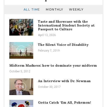
ALL TIME
MONTHLY
WEEKLY
Taste and Showcase with the
International Student Society at
01
Passport to Culture
April 13, 2026
The Silent Voice of Disability
02
February 7, 2019
Midterm Madness: how to dominate your midterm
October 5, 2012
An Interview with Dr. Newman
04
October 30, 2017
Gotta Catch ‘Em All, Pokemon!