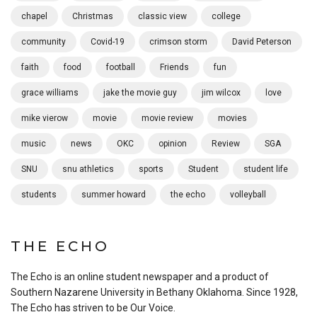
chapel
Christmas
classic view
college
community
Covid-19
crimson storm
David Peterson
faith
food
football
Friends
fun
grace williams
jake the movie guy
jim wilcox
love
mike vierow
movie
movie review
movies
music
news
OKC
opinion
Review
SGA
SNU
snu athletics
sports
Student
student life
students
summer howard
the echo
volleyball
THE ECHO
The Echo is an online student newspaper and a product of
Southern Nazarene University in Bethany Oklahoma. Since 1928,
The Echo has striven to be Our Voice.