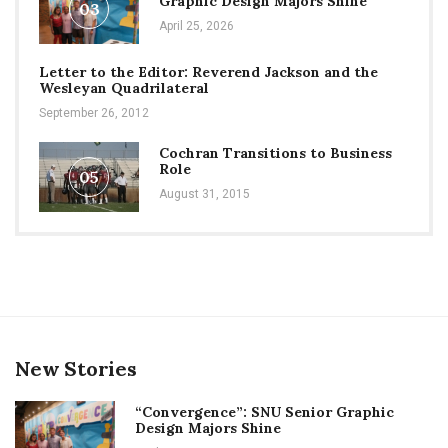
Graphic Design Majors Shine
03
April 25, 2026
Letter to the Editor: Reverend Jackson and the
Wesleyan Quadrilateral
September 26, 2012
Cochran Transitions to Business
Role
05
August 31, 2015
New Stories
“Convergence”: SNU Senior Graphic
Design Majors Shine