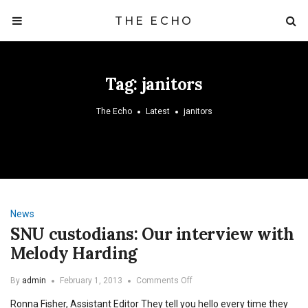
THE ECHO
Tag:
janitors
The Echo
Latest
janitors
News
SNU custodians: Our interview with
Melody Harding
on
By
admin
February 1, 2013
Comments Off
SNU
Ronna Fisher, Assistant Editor They tell you hello every time they
custodians: