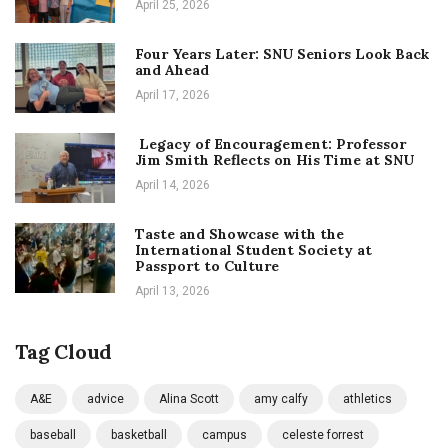
April 25, 2026
Four Years Later: SNU Seniors Look Back
and Ahead
April 17, 2026
Legacy of Encouragement: Professor
Jim Smith Reflects on His Time at SNU
April 14, 2026
Taste and Showcase with the
International Student Society at
Passport to Culture
April 13, 2026
Tag Cloud
A&E
advice
Alina Scott
amy calfy
athletics
baseball
basketball
campus
celeste forrest