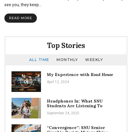
Our
see you, they keep…
interview
with
READ MORE
Melody
Harding
Top Stories
ALL TIME
MONTHLY
WEEKLY
My Experience with
Road House
01
April 12, 2024
Headphones In: What SNU
Students Are Listening To
02
September 24, 2025
“Convergence”: SNU Senior