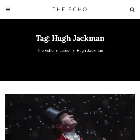
THE ECHO
Tag:
Hugh Jackman
The Echo
Latest
Hugh Jackman