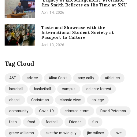
Jim Smith Reflects on His Time at SNU
April 14, 2026
Taste and Showcase with the
International Student Society at
Passport to Culture
April 13, 2026
Tag Cloud
A&E
advice
Alina Scott
amy calfy
athletics
baseball
basketball
campus
celeste forrest
chapel
Christmas
classic view
college
community
Covid-19
crimson storm
David Peterson
faith
food
football
Friends
fun
grace williams
jake the movie guy
jim wilcox
love