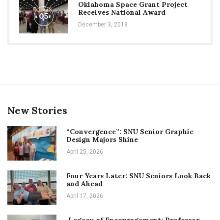
Oklahoma Space Grant Project
Receives National Award
05
December 3, 2018
New Stories
“Convergence”: SNU Senior Graphic
Design Majors Shine
April 25, 2026
Four Years Later: SNU Seniors Look Back
and Ahead
April 17, 2026
Legacy of Encouragement: Professor