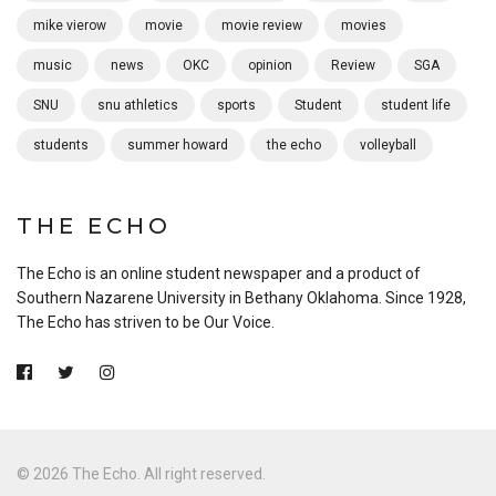
mike vierow
movie
movie review
movies
music
news
OKC
opinion
Review
SGA
SNU
snu athletics
sports
Student
student life
students
summer howard
the echo
volleyball
THE ECHO
The Echo is an online student newspaper and a product of
Southern Nazarene University in Bethany Oklahoma. Since 1928,
The Echo has striven to be Our Voice.
© 2026 The Echo. All right reserved.