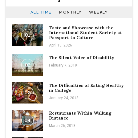
ALL TIME
MONTHLY
WEEKLY
Taste and Showcase with the
International Student Society at
01
Passport to Culture
April 13, 2026
The Silent Voice of Disability
02
February 7, 2019
The Difficulties of Eating Healthy
in College
03
January 24, 2018
Restaurants Within Walking
Distance
04
March 26, 2018