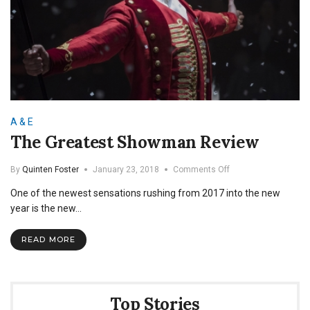
A & E
The Greatest Showman Review
on
By
Quinten Foster
January 23, 2018
Comments Off
The
One of the newest sensations rushing from 2017 into the new
Greatest
Showman
year is the new…
Review
READ MORE
Top Stories