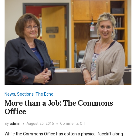
News
,
Sections
,
The Echo
More than a Job: The Commons
Office
on
By
admin
August 25, 2015
Comments Off
More
While the Commons Office has gotten a physical facelift along
than