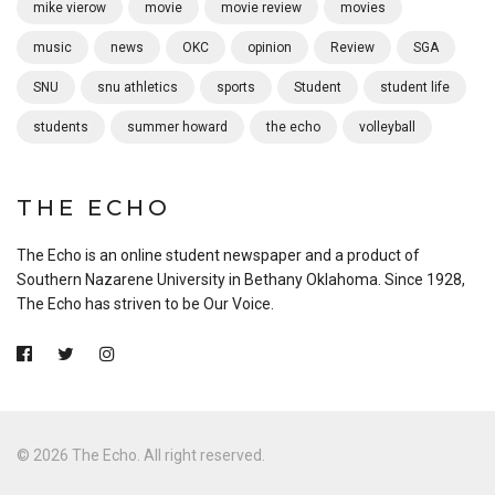
mike vierow
movie
movie review
movies
music
news
OKC
opinion
Review
SGA
SNU
snu athletics
sports
Student
student life
students
summer howard
the echo
volleyball
THE ECHO
The Echo is an online student newspaper and a product of
Southern Nazarene University in Bethany Oklahoma. Since 1928,
The Echo has striven to be Our Voice.
© 2026 The Echo. All right reserved.