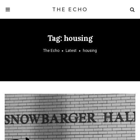
THE ECHO
Tag:
housing
The Echo
Latest
housing