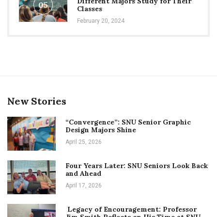
Different Majors Study for Their
05
Classes
February 20, 2024
New Stories
“Convergence”: SNU Senior Graphic
Design Majors Shine
April 25, 2026
Four Years Later: SNU Seniors Look Back
and Ahead
April 17, 2026
Legacy of Encouragement: Professor