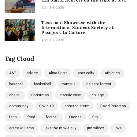
Jim Smith Reflects on His Time at SNU
April 14, 2026
Taste and Showcase with the
International Student Society at
Passport to Culture
April 13, 2026
Tag Cloud
A&E
advice
Alina Scott
amy calfy
athletics
baseball
basketball
campus
celeste forrest
chapel
Christmas
classic view
college
community
Covid-19
crimson storm
David Peterson
faith
food
football
Friends
fun
grace williams
jake the movie guy
jim wilcox
love