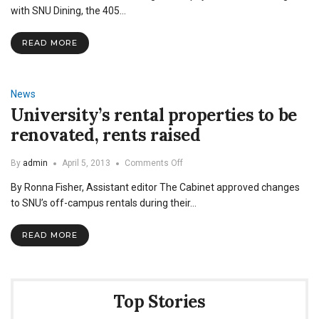
a
with SNU Dining, the 405…
Job:
The
READ MORE
Commons
Office
News
University’s rental properties to be
renovated, rents raised
on
By
admin
April 5, 2013
Comments Off
University’s
By Ronna Fisher, Assistant editor The Cabinet approved changes
rental
properties
to SNU’s off-campus rentals during their…
to
be
READ MORE
renovated,
rents
raised
Top Stories