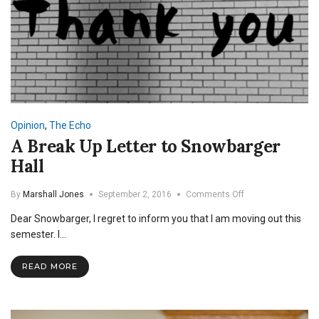
Opinion
,
The Echo
A Break Up Letter to Snowbarger
Hall
on
By
Marshall Jones
September 2, 2016
Comments Off
A
Dear Snowbarger, I regret to inform you that I am moving out this
Break
Up
semester. I…
Letter
to
READ MORE
Snowbarger
Hall