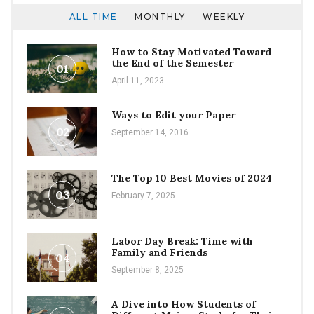
ALL TIME
MONTHLY
WEEKLY
How to Stay Motivated Toward
the End of the Semester
01
April 11, 2023
Ways to Edit your Paper
02
September 14, 2016
The Top 10 Best Movies of 2024
03
February 7, 2025
Labor Day Break: Time with
Family and Friends
04
September 8, 2025
A Dive into How Students of