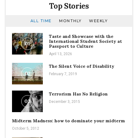
Top Stories
ALL TIME
MONTHLY
WEEKLY
Taste and Showcase with the
International Student Society at
01
Passport to Culture
April 13, 2026
The Silent Voice of Disability
02
February 7, 2019
Terrorism Has No Religion
03
December 3, 2015
Midterm Madness: how to dominate your midterm
October 5, 2012