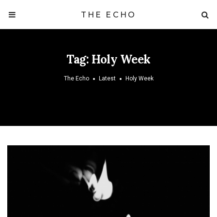
THE ECHO
Tag:
Holy Week
The Echo
Latest
Holy Week