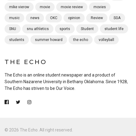
mike vierow
movie
movie review
movies
music
news
OKC
opinion
Review
SGA
SNU
snu athletics
sports
Student
student life
students
summer howard
the echo
volleyball
THE ECHO
The Echo is an online student newspaper and a product of
Southern Nazarene University in Bethany Oklahoma. Since 1928,
The Echo has striven to be Our Voice.
© 2026 The Echo. All right reserved.