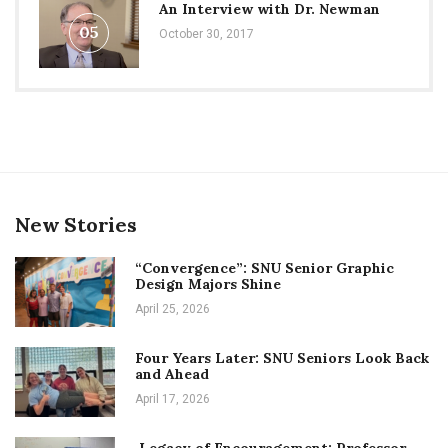
An Interview with Dr. Newman
05
October 30, 2017
New Stories
“Convergence”: SNU Senior Graphic
Design Majors Shine
April 25, 2026
Four Years Later: SNU Seniors Look Back
and Ahead
April 17, 2026
Legacy of Encouragement: Professor