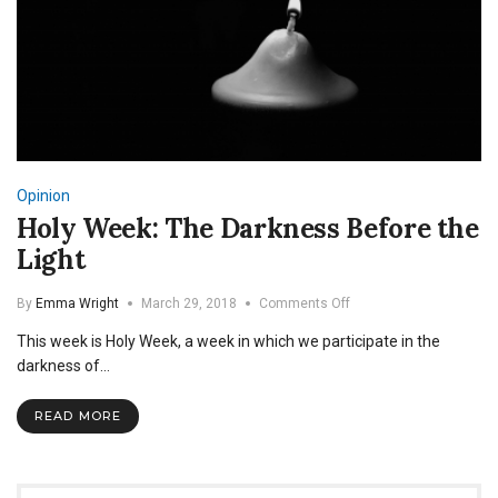
Opinion
Holy Week: The Darkness Before the
Light
on
By
Emma Wright
March 29, 2018
Comments Off
Holy
This week is Holy Week, a week in which we participate in the
Week:
The
darkness of…
Darkness
Before
READ MORE
the
Light