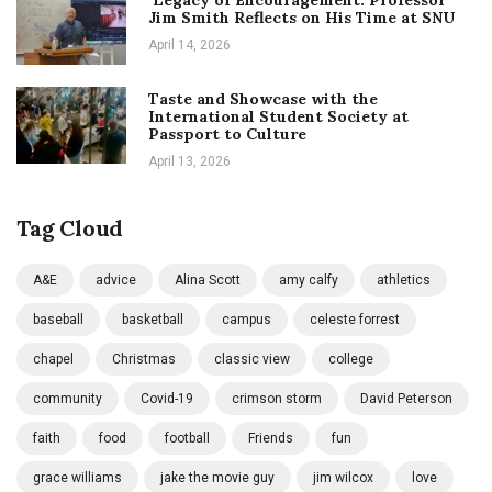
Jim Smith Reflects on His Time at SNU
April 14, 2026
Taste and Showcase with the
International Student Society at
Passport to Culture
April 13, 2026
Tag Cloud
A&E
advice
Alina Scott
amy calfy
athletics
baseball
basketball
campus
celeste forrest
chapel
Christmas
classic view
college
community
Covid-19
crimson storm
David Peterson
faith
food
football
Friends
fun
grace williams
jake the movie guy
jim wilcox
love