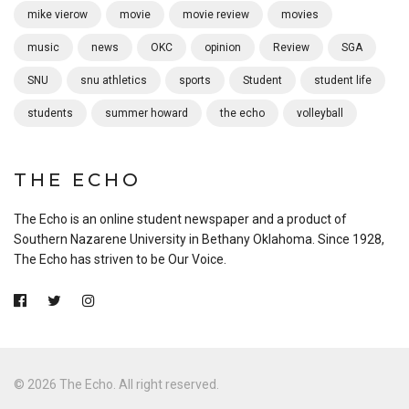
mike vierow
movie
movie review
movies
music
news
OKC
opinion
Review
SGA
SNU
snu athletics
sports
Student
student life
students
summer howard
the echo
volleyball
THE ECHO
The Echo is an online student newspaper and a product of
Southern Nazarene University in Bethany Oklahoma. Since 1928,
The Echo has striven to be Our Voice.
© 2026 The Echo. All right reserved.