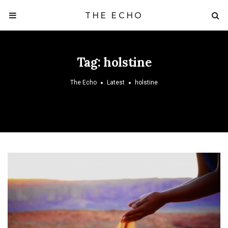
THE ECHO
Tag:
holstine
The Echo
Latest
holstine