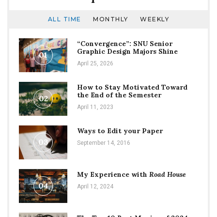
ALL TIME
MONTHLY
WEEKLY
“Convergence”: SNU Senior
Graphic Design Majors Shine
01
April 25, 2026
How to Stay Motivated Toward
the End of the Semester
02
April 11, 2023
Ways to Edit your Paper
03
September 14, 2016
My Experience with
Road House
04
April 12, 2024