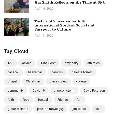
Jim Smith Reflects on His Time at SNU
April 14, 2026
Taste and Showcase with the
International Student Society at
Passport to Culture
April 13, 2026
Tag Cloud
A&E
advice
Alina Scott
amy calfy
athletics
baseball
basketball
campus
celeste forrest
chapel
Christmas
classic view
college
community
Covid-19
crimson storm
David Peterson
faith
food
football
Friends
fun
grace williams
jake the movie guy
jim wilcox
love