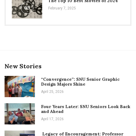
The Top 10 Best Movies of 2024
05
February 7, 2025
New Stories
“Convergence”: SNU Senior Graphic
Design Majors Shine
April 25, 2026
Four Years Later: SNU Seniors Look Back
and Ahead
April 17, 2026
Legacy of Encouragement: Professor