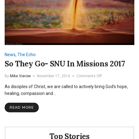
News
,
The Echo
So They Go- SNU In Missions 2017
on
By
Mike Vierow
November 17, 2016
Comments Off
So
As disciples of Christ, we are called to actively bring God’s hope,
They
Go-
healing, compassion and…
SNU
In
READ MORE
Missions
2017
Top Stories