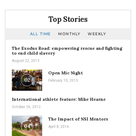
Top Stories
ALL TIME
MONTHLY
WEEKLY
The Exodus Road: empowering rescue and fighting
to end child slavery
August 22, 2013
Open Mic Night
02
February 10, 2015
International athlete feature: Mike Hearne
October 26, 2012
The Impact of NSI Mentors
04
April 8, 2016