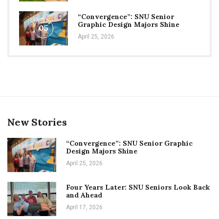
“Convergence”: SNU Senior
Graphic Design Majors Shine
05
April 25, 2026
New Stories
“Convergence”: SNU Senior Graphic
Design Majors Shine
April 25, 2026
Four Years Later: SNU Seniors Look Back
and Ahead
April 17, 2026