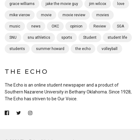
grace williams
jake the movie guy
jim wilcox
love
mike vierow
movie
movie review
movies
music
news
OKC
opinion
Review
SGA
SNU
snu athletics
sports
Student
student life
students
summer howard
the echo
volleyball
THE ECHO
The Echo is an online student newspaper and a product of
Southern Nazarene University in Bethany Oklahoma. Since 1928,
The Echo has striven to be Our Voice.