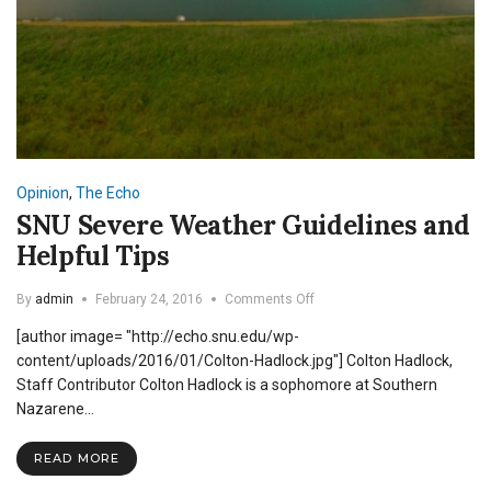
Opinion
,
The Echo
SNU Severe Weather Guidelines and
Helpful Tips
on
By
admin
February 24, 2016
Comments Off
SNU
[author image= "http://echo.snu.edu/wp-
Severe
Weather
content/uploads/2016/01/Colton-Hadlock.jpg"] Colton Hadlock,
Guidelines
Staff Contributor Colton Hadlock is a sophomore at Southern
and
Nazarene…
Helpful
Tips
READ MORE