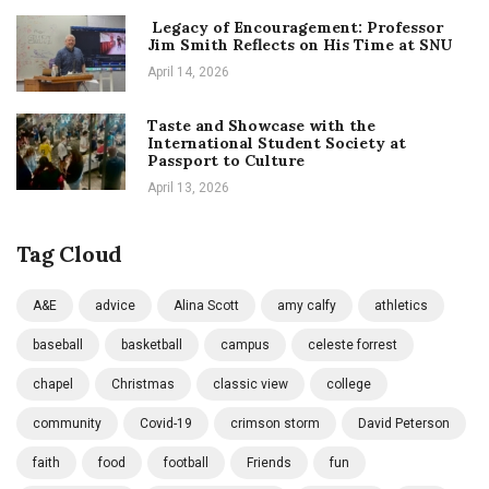
Legacy of Encouragement: Professor
Jim Smith Reflects on His Time at SNU
April 14, 2026
Taste and Showcase with the
International Student Society at
Passport to Culture
April 13, 2026
Tag Cloud
A&E
advice
Alina Scott
amy calfy
athletics
baseball
basketball
campus
celeste forrest
chapel
Christmas
classic view
college
community
Covid-19
crimson storm
David Peterson
faith
food
football
Friends
fun