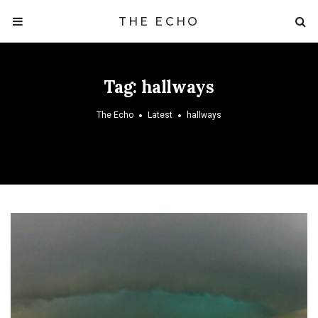
THE ECHO
Tag:
hallways
The Echo
Latest
hallways