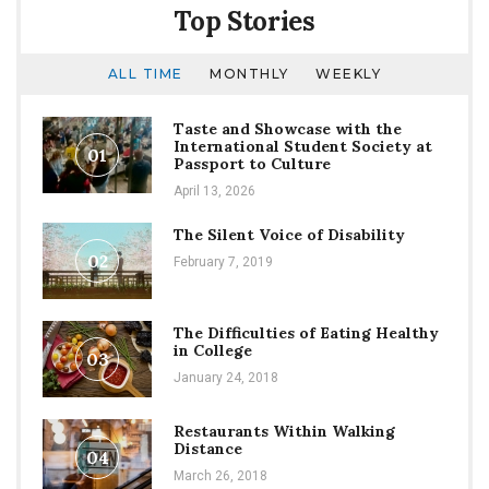
Top Stories
ALL TIME
MONTHLY
WEEKLY
Taste and Showcase with the
International Student Society at
01
Passport to Culture
April 13, 2026
The Silent Voice of Disability
02
February 7, 2019
The Difficulties of Eating Healthy
in College
03
January 24, 2018
Restaurants Within Walking
Distance
04
March 26, 2018