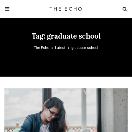
THE ECHO
Tag:
graduate school
The Echo
Latest
graduate school