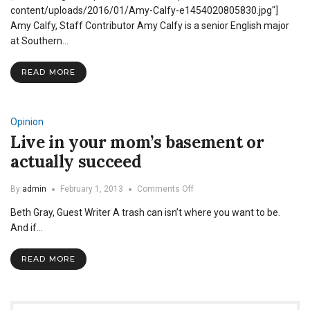
Research
content/uploads/2016/01/Amy-Calfy-e1454020805830.jpg"]
Can
Amy Calfy, Staff Contributor Amy Calfy is a senior English major
Benefit
at Southern…
You
READ MORE
Opinion
Live in your mom’s basement or
actually succeed
on
By
admin
February 1, 2013
Comments Off
Live
Beth Gray, Guest Writer A trash can isn’t where you want to be.
in
your
And if…
mom’s
basement
READ MORE
or
actually
succeed