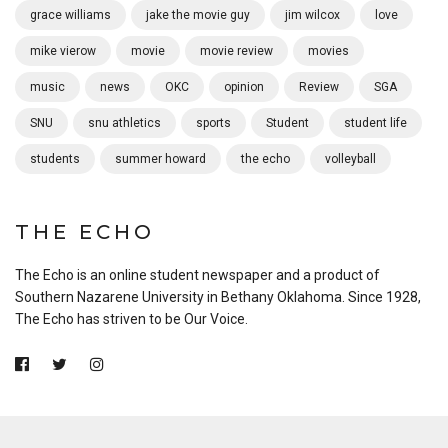
grace williams
jake the movie guy
jim wilcox
love
mike vierow
movie
movie review
movies
music
news
OKC
opinion
Review
SGA
SNU
snu athletics
sports
Student
student life
students
summer howard
the echo
volleyball
THE ECHO
The Echo is an online student newspaper and a product of
Southern Nazarene University in Bethany Oklahoma. Since 1928,
The Echo has striven to be Our Voice.