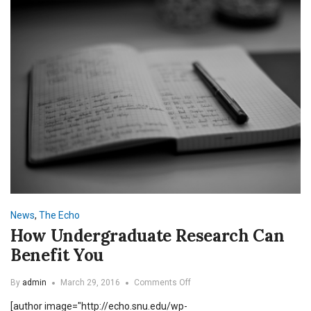
News
,
The Echo
How Undergraduate Research Can
Benefit You
on
By
admin
March 29, 2016
Comments Off
How
[author image="http://echo.snu.edu/wp-
Undergraduate