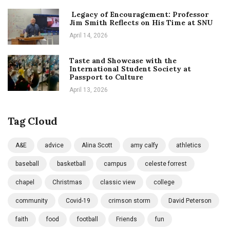
Legacy of Encouragement: Professor
Jim Smith Reflects on His Time at SNU
April 14, 2026
Taste and Showcase with the
International Student Society at
Passport to Culture
April 13, 2026
Tag Cloud
A&E
advice
Alina Scott
amy calfy
athletics
baseball
basketball
campus
celeste forrest
chapel
Christmas
classic view
college
community
Covid-19
crimson storm
David Peterson
faith
food
football
Friends
fun