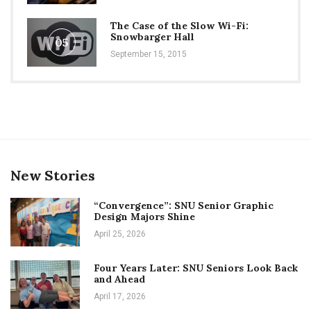
The Case of the Slow Wi-Fi:
Snowbarger Hall
05
September 15, 2015
New Stories
“Convergence”: SNU Senior Graphic
Design Majors Shine
April 25, 2026
Four Years Later: SNU Seniors Look Back
and Ahead
April 17, 2026