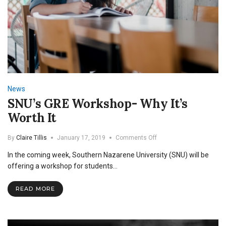
News
SNU’s GRE Workshop- Why It’s
Worth It
on
By
Claire Tillis
January 17, 2019
Comments Off
SNU’s
In the coming week, Southern Nazarene University (SNU) will be
GRE
Workshop-
offering a workshop for students…
Why
It’s
READ MORE
Worth
It