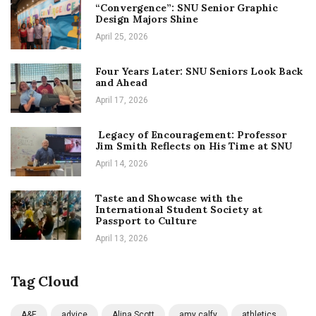
“Convergence”: SNU Senior Graphic
Design Majors Shine
April 25, 2026
Four Years Later: SNU Seniors Look Back
and Ahead
April 17, 2026
Legacy of Encouragement: Professor
Jim Smith Reflects on His Time at SNU
April 14, 2026
Taste and Showcase with the
International Student Society at
Passport to Culture
April 13, 2026
Tag Cloud
A&E
advice
Alina Scott
amy calfy
athletics