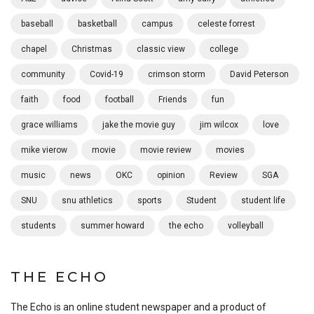
baseball
basketball
campus
celeste forrest
chapel
Christmas
classic view
college
community
Covid-19
crimson storm
David Peterson
faith
food
football
Friends
fun
grace williams
jake the movie guy
jim wilcox
love
mike vierow
movie
movie review
movies
music
news
OKC
opinion
Review
SGA
SNU
snu athletics
sports
Student
student life
students
summer howard
the echo
volleyball
THE ECHO
The Echo is an online student newspaper and a product of