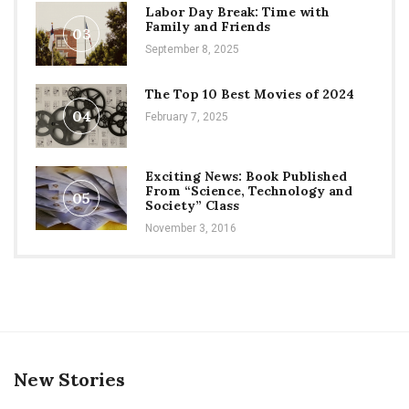
Labor Day Break: Time with
Family and Friends
03
September 8, 2025
The Top 10 Best Movies of 2024
04
February 7, 2025
Exciting News: Book Published
From “Science, Technology and
05
Society” Class
November 3, 2016
New Stories