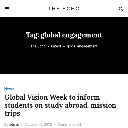
THE ECHO
Tag:
global engagement
The Echo
Latest
global engagement
News
Global Vision Week to inform
students on study abroad, mission
trips
on
By
admin
October 15, 2012
Comments Off