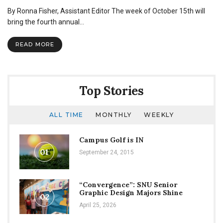
Global
By Ronna Fisher, Assistant Editor The week of October 15th will
Vision
Week
bring the fourth annual…
to
inform
READ MORE
students
on
study
abroad,
mission
Top Stories
trips
ALL TIME
MONTHLY
WEEKLY
Campus Golf is IN
01
September 24, 2015
“Convergence”: SNU Senior
Graphic Design Majors Shine
02
April 25, 2026