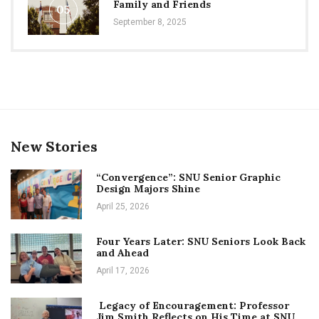
Family and Friends
05
September 8, 2025
New Stories
“Convergence”: SNU Senior Graphic
Design Majors Shine
April 25, 2026
Four Years Later: SNU Seniors Look Back
and Ahead
April 17, 2026
Legacy of Encouragement: Professor
Jim Smith Reflects on His Time at SNU