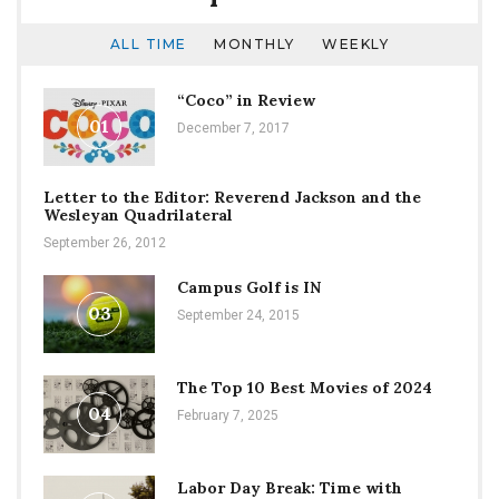
ALL TIME
MONTHLY
WEEKLY
“Coco” in Review
01
December 7, 2017
Letter to the Editor: Reverend Jackson and the
Wesleyan Quadrilateral
September 26, 2012
Campus Golf is IN
03
September 24, 2015
The Top 10 Best Movies of 2024
04
February 7, 2025
Labor Day Break: Time with