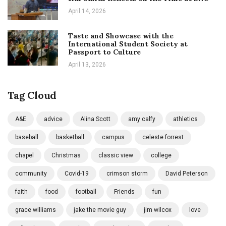
April 14, 2026
Taste and Showcase with the
International Student Society at
Passport to Culture
April 13, 2026
Tag Cloud
A&E
advice
Alina Scott
amy calfy
athletics
baseball
basketball
campus
celeste forrest
chapel
Christmas
classic view
college
community
Covid-19
crimson storm
David Peterson
faith
food
football
Friends
fun
grace williams
jake the movie guy
jim wilcox
love