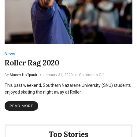
News
Roller Rag 2020
on
By
Macey Hoffpauir
January 31, 2020
Comments Off
Roller
This past weekend, Southern Nazarene University (SNU) students
Rag
2020
enjoyed skating the night away at Roller…
READ MORE
Top Stories