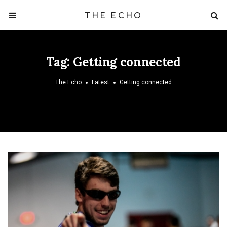
THE ECHO
Tag:
Getting connected
The Echo
Latest
Getting connected