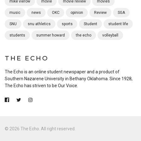
mike vierow
movie
movie review
movies
music
news
OKC
opinion
Review
SGA
SNU
snu athletics
sports
Student
student life
students
summer howard
the echo
volleyball
THE ECHO
The Echo is an online student newspaper and a product of
Southern Nazarene University in Bethany Oklahoma. Since 1928,
The Echo has striven to be Our Voice.
© 2026 The Echo. All right reserved.