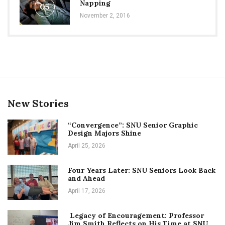
Napping
05
November 2, 2016
New Stories
“Convergence”: SNU Senior Graphic
Design Majors Shine
April 25, 2026
Four Years Later: SNU Seniors Look Back
and Ahead
April 17, 2026
Legacy of Encouragement: Professor
Jim Smith Reflects on His Time at SNU