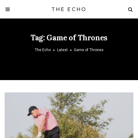
THE ECHO
Tag:
Game of Thrones
The Echo
Latest
Game of Thrones