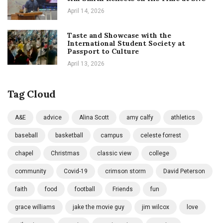
April 14, 2026
Taste and Showcase with the
International Student Society at
Passport to Culture
April 13, 2026
Tag Cloud
A&E
advice
Alina Scott
amy calfy
athletics
baseball
basketball
campus
celeste forrest
chapel
Christmas
classic view
college
community
Covid-19
crimson storm
David Peterson
faith
food
football
Friends
fun
grace williams
jake the movie guy
jim wilcox
love