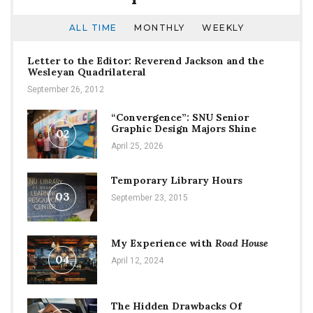
ALL TIME
MONTHLY
WEEKLY
Letter to the Editor: Reverend Jackson and the
Wesleyan Quadrilateral
September 26, 2012
“Convergence”: SNU Senior
Graphic Design Majors Shine
02
April 25, 2026
Temporary Library Hours
03
September 23, 2015
My Experience with
Road House
04
April 12, 2024
The Hidden Drawbacks Of