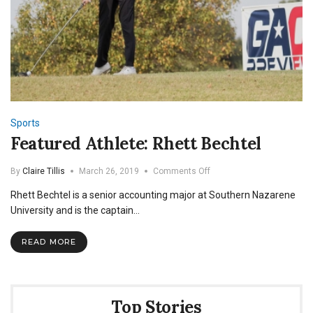
Sports
Featured Athlete: Rhett Bechtel
on
By
Claire Tillis
March 26, 2019
Comments Off
Featured
Rhett Bechtel is a senior accounting major at Southern Nazarene
Athlete:
Rhett
University and is the captain…
Bechtel
READ MORE
Top Stories