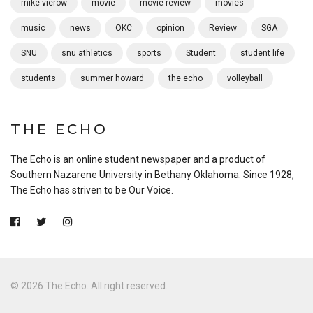
mike vierow
movie
movie review
movies
music
news
OKC
opinion
Review
SGA
SNU
snu athletics
sports
Student
student life
students
summer howard
the echo
volleyball
THE ECHO
The Echo is an online student newspaper and a product of
Southern Nazarene University in Bethany Oklahoma. Since 1928,
The Echo has striven to be Our Voice.
© 2026 The Echo. All right reserved.