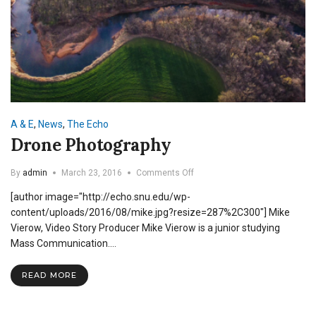
A & E
,
News
,
The Echo
Drone Photography
on
By
admin
March 23, 2016
Comments Off
Drone
[author image="http://echo.snu.edu/wp-
Photography
content/uploads/2016/08/mike.jpg?resize=287%2C300"] Mike
Vierow, Video Story Producer Mike Vierow is a junior studying
Mass Communication.…
READ MORE