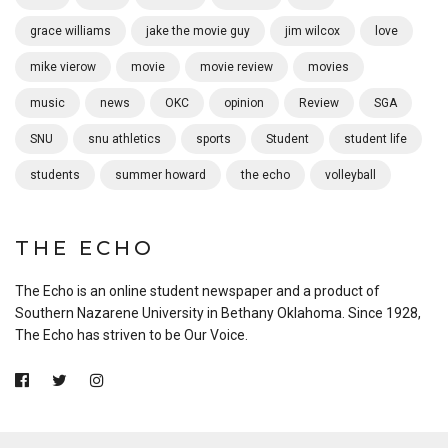
grace williams
jake the movie guy
jim wilcox
love
mike vierow
movie
movie review
movies
music
news
OKC
opinion
Review
SGA
SNU
snu athletics
sports
Student
student life
students
summer howard
the echo
volleyball
THE ECHO
The Echo is an online student newspaper and a product of
Southern Nazarene University in Bethany Oklahoma. Since 1928,
The Echo has striven to be Our Voice.