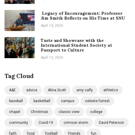
Legacy of Encouragement: Professor
Jim Smith Reflects on His Time at SNU
April 14, 2026
Taste and Showcase with the
International Student Society at
Passport to Culture
April 13, 2026
Tag Cloud
A&E
advice
Alina Scott
amy calfy
athletics
baseball
basketball
campus
celeste forrest
chapel
Christmas
classic view
college
community
Covid-19
crimson storm
David Peterson
faith
food
football
Friends
fun