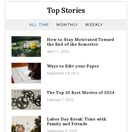
Top Stories
ALL TIME
MONTHLY
WEEKLY
How to Stay Motivated Toward
the End of the Semester
01
April 11, 2023
Ways to Edit your Paper
02
September 14, 2016
The Top 10 Best Movies of 2024
03
February 7, 2025
Labor Day Break: Time with
Family and Friends
04
September 8, 2025