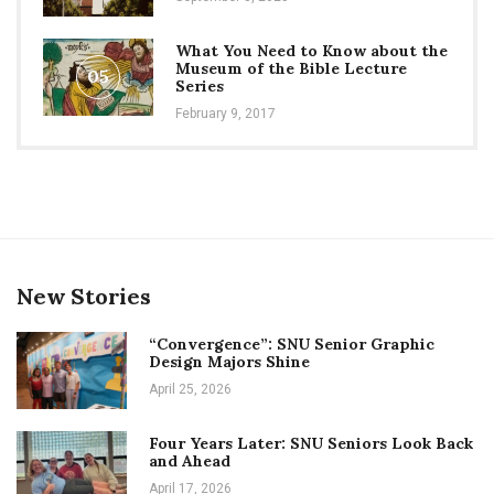
What You Need to Know about the
Museum of the Bible Lecture
05
Series
February 9, 2017
New Stories
“Convergence”: SNU Senior Graphic
Design Majors Shine
April 25, 2026
Four Years Later: SNU Seniors Look Back
and Ahead
April 17, 2026