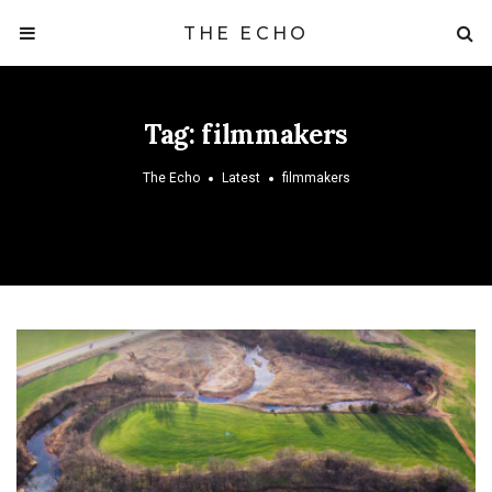
THE ECHO
Tag:
filmmakers
The Echo
Latest
filmmakers