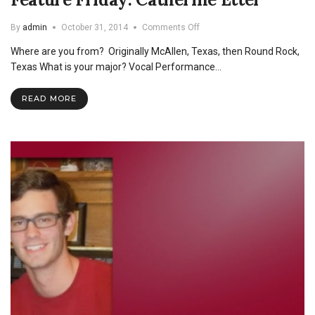
on
By
admin
October 31, 2014
Comments Off
Feature
Where are you from? Originally McAllen, Texas, then Round Rock,
Friday:
Catherine
Texas What is your major? Vocal Performance…
Etter
READ MORE