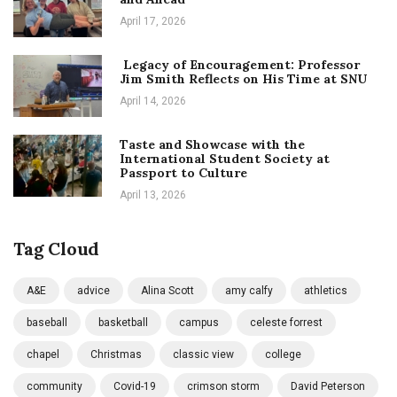
April 17, 2026
Legacy of Encouragement: Professor
Jim Smith Reflects on His Time at SNU
April 14, 2026
Taste and Showcase with the
International Student Society at
Passport to Culture
April 13, 2026
Tag Cloud
A&E
advice
Alina Scott
amy calfy
athletics
baseball
basketball
campus
celeste forrest
chapel
Christmas
classic view
college
community
Covid-19
crimson storm
David Peterson