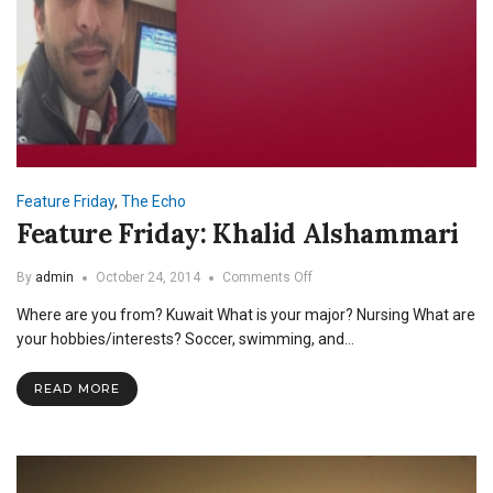
Feature Friday
,
The Echo
Feature Friday: Khalid Alshammari
on
By
admin
October 24, 2014
Comments Off
Feature
Where are you from? Kuwait What is your major? Nursing What are
Friday:
Khalid
your hobbies/interests? Soccer, swimming, and…
Alshammari
READ MORE