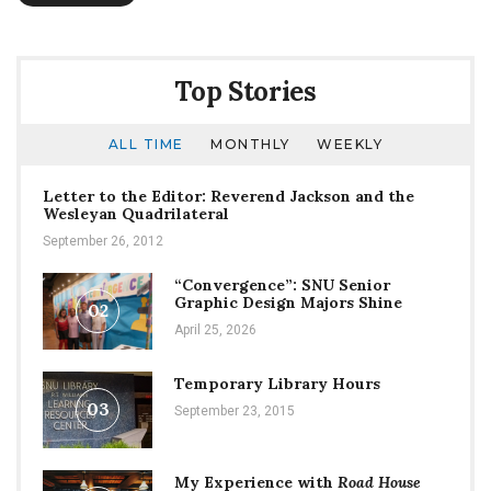
Top Stories
ALL TIME
MONTHLY
WEEKLY
Letter to the Editor: Reverend Jackson and the
Wesleyan Quadrilateral
September 26, 2012
“Convergence”: SNU Senior
Graphic Design Majors Shine
02
April 25, 2026
Temporary Library Hours
03
September 23, 2015
My Experience with
Road House