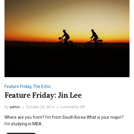
Feature Friday
,
The Echo
Feature Friday: Jin Lee
on
By
admin
October 24, 2014
Comments Off
Feature
Where are you from? I’m from South Korea What is your major?
Friday:
Jin
I’m studying in MBA…
Lee