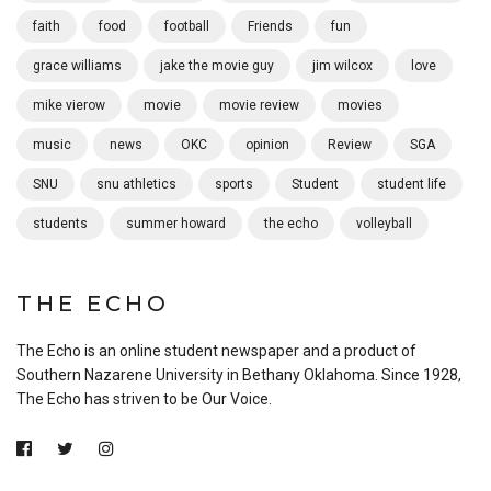
faith
food
football
Friends
fun
grace williams
jake the movie guy
jim wilcox
love
mike vierow
movie
movie review
movies
music
news
OKC
opinion
Review
SGA
SNU
snu athletics
sports
Student
student life
students
summer howard
the echo
volleyball
THE ECHO
The Echo is an online student newspaper and a product of
Southern Nazarene University in Bethany Oklahoma. Since 1928,
The Echo has striven to be Our Voice.