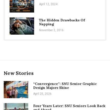
04
April 12, 2024
The Hidden Drawbacks Of
Napping
05
November 2, 2016
New Stories
“Convergence”: SNU Senior Graphic
Design Majors Shine
April 25, 2026
Four Years Later: SNU Seniors Look Back
and Ahead