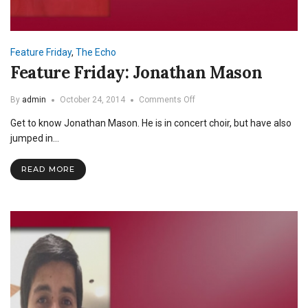
Feature Friday
,
The Echo
Feature Friday: Jonathan Mason
on
By
admin
October 24, 2014
Comments Off
Feature
Get to know Jonathan Mason. He is in concert choir, but have also
Friday:
Jonathan
jumped in…
Mason
READ MORE