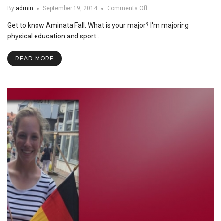
on
By
admin
September 19, 2014
Comments Off
Feature
Get to know Aminata Fall. What is your major? I'm majoring
Friday:
Aminata
physical education and sport…
Fall
READ MORE