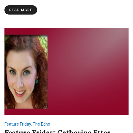
Herron
READ MORE
Feature Friday
,
The Echo
Feature Friday: Catherine Etter