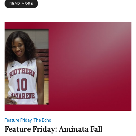
READ MORE
Feature Friday
,
The Echo
Feature Friday: Aminata Fall