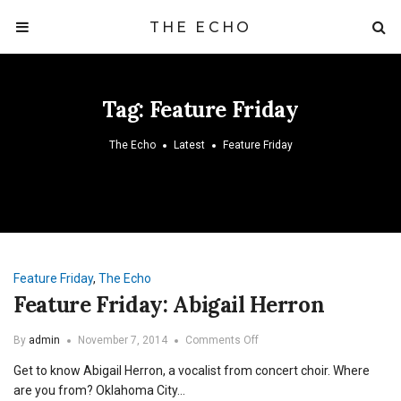
THE ECHO
Tag:
Feature Friday
The Echo
Latest
Feature Friday
Feature Friday
,
The Echo
Feature Friday: Abigail Herron
on
By
admin
November 7, 2014
Comments Off
Feature
Get to know Abigail Herron, a vocalist from concert choir. Where
Friday:
Abigail
are you from? Oklahoma City…