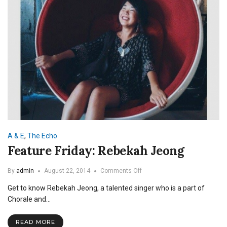
A & E
,
The Echo
Feature Friday: Rebekah Jeong
on
By
admin
August 22, 2014
Comments Off
Feature
Get to know Rebekah Jeong, a talented singer who is a part of
Friday:
Rebekah
Chorale and…
Jeong
READ MORE