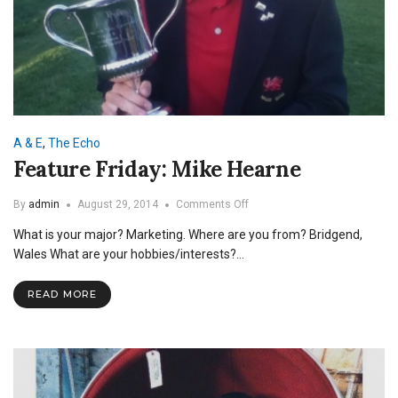
A & E
,
The Echo
Feature Friday: Mike Hearne
on
By
admin
August 29, 2014
Comments Off
Feature
What is your major? Marketing. Where are you from? Bridgend,
Friday:
Mike
Wales What are your hobbies/interests?…
Hearne
READ MORE