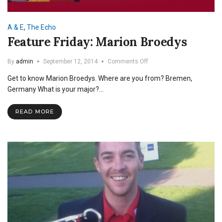
A & E
,
The Echo
Feature Friday: Marion Broedys
on
By
admin
September 12, 2014
Comments Off
Feature
Get to know Marion Broedys. Where are you from? Bremen,
Friday:
Marion
Germany What is your major?…
Broedys
READ MORE